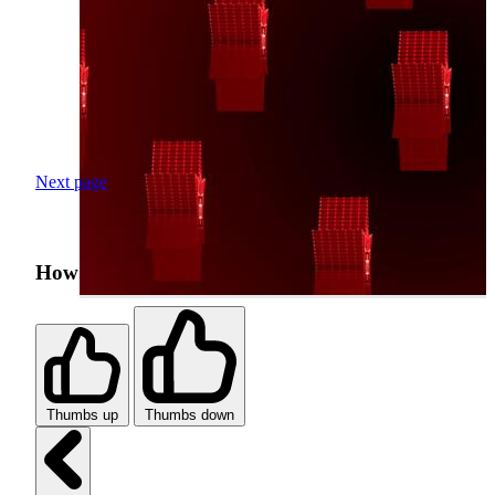
Next page
How was your search experience?
Thumbs up
Thumbs down