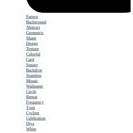
Pattern
Background
Abstract
Geometric
Shape
Design
Texture
Colorful
Card
Square
Backdrop
Seamless
Mosaic
Wallpaper
Circle
Repeat
Frequency
Trust
Cycling
Celebration
Diya
White