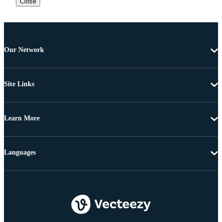
Close
Our Network
Site Links
Learn More
Languages