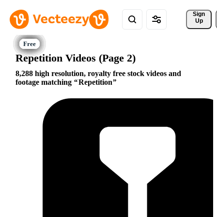
Sign 
Up
Repetition Videos (Page 2)
8,288 high resolution, royalty free stock videos and
footage matching
Repetition