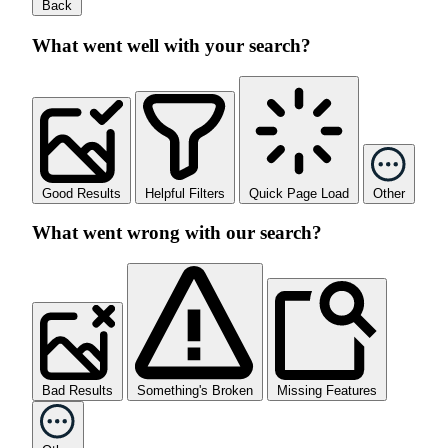
Back
What went well with your search?
Good Results
Helpful Filters
Quick Page Load
Other
What went wrong with our search?
Bad Results
Something's Broken
Missing Features