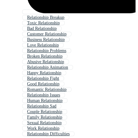
Relationship Breakup
Toxic Relationship
Bad Relationship
Customer Relationship
Business Relationship
Love Relationship
Relationship Problems
Broken Relationship
Abusive Relationship
Relationship Animation
Happy Relationship
Relationship Fight
Good Relationship
Romantic Relationship
Relationship Issues
Human Relationship
Relationship Sad
Couple Relationship
Family Relationship
Sexual Relationship
Work Relationship
Relationship Difficulties