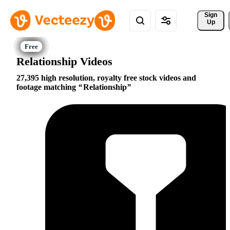
Sign 
Up
Relationship Videos
27,395 high resolution, royalty free stock videos and
footage matching
Relationship