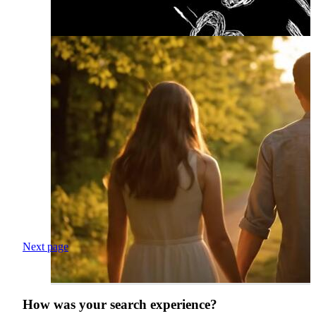
Next page
How was your search experience?