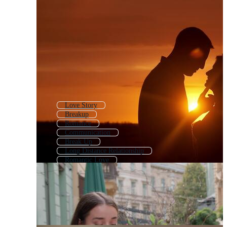
Love Story
Breakup
Romance
Communication
Break Up
Long Distance Relationship
Romantic Love
Together
Friend
Lover
Business Partnership
Love Romantic