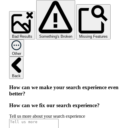
Bad Results
Something's Broken
Missing Features
Other
Back
How can we make your search experience even
better?
How can we fix our search experience?
Tell us more about your search experience