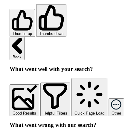
Thumbs up
Thumbs down
Back
What went well with your search?
Good Results
Helpful Filters
Quick Page Load
Other
What went wrong with our search?