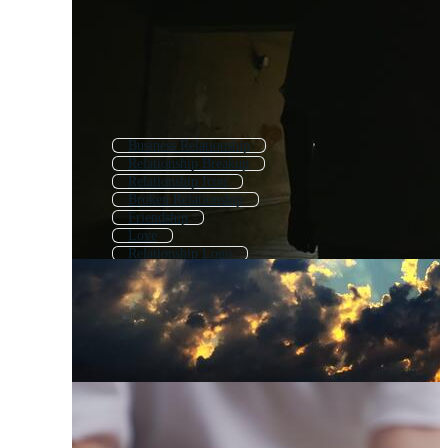
Business Relationship
Relationship Breakup
Relationship Icon
Broken Relationship
Friendship
Love
Relationship Logo
Customer Relationship
Dating
Partnership
Marriage
Couples