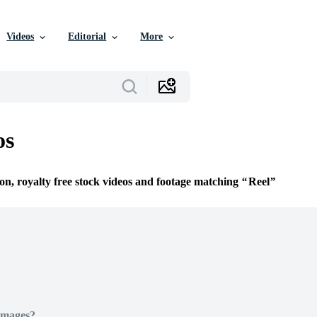
Videos
Editorial
More
os
ion, royalty free stock videos and footage matching
Reel
Images?