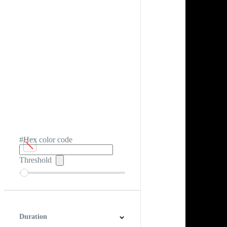
#Hex color code
Threshold
Duration