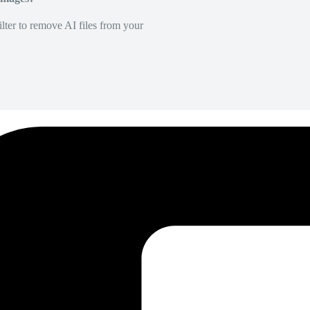
lter to remove AI files from your