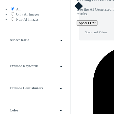
Use the AI Generated fi
All
results.
Only AI Images
Non-AI Images
Apply Filter
Sponsored Videos
Aspect Ratio
4:3
5:4
16:9
256:135
Square
Vertical
Exclude Keywords
Exclude Contributors
Color