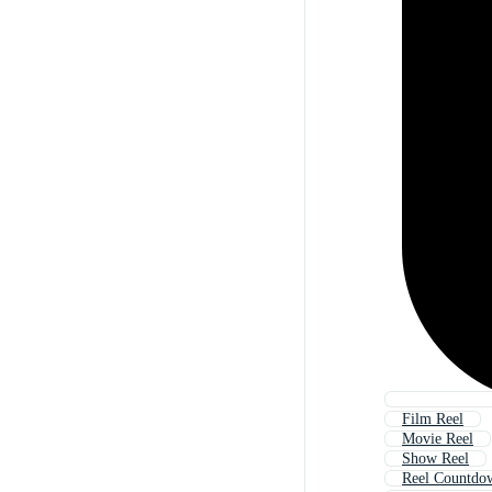
Film Reel
Movie Reel
Show Reel
Reel Countdo