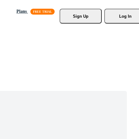
Plans
Sign Up
Log In