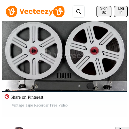
Sign 
Log
Up
In
Share on Pinterest
Vintage Tape Recorder Free Video