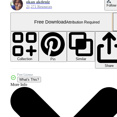
okan akdeniz
Follow
21,271 Resources
Free Download
Attribution Required
Collection
Similar
Pin
Share
Free License
What's This?
More Info