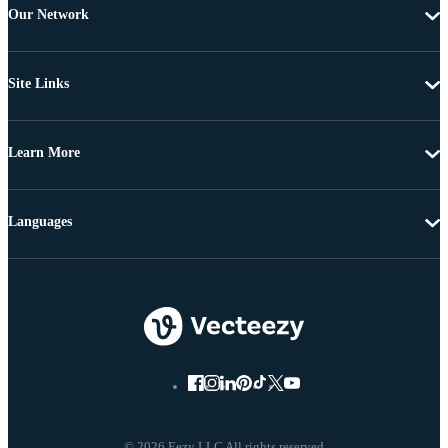
Our Network
Site Links
Learn More
Languages
© 2026 Eezy LLC All rights reserved