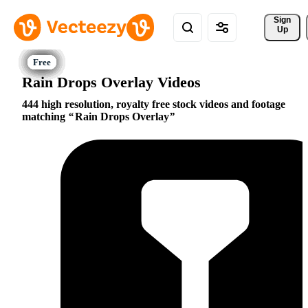
Sign 
Up
Rain Drops Overlay Videos
444 high resolution, royalty free stock videos and footage
matching
Rain Drops Overlay