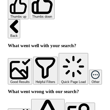
Thumbs up
Thumbs down
Back
What went well with your search?
Good Results
Helpful Filters
Quick Page Load
Other
What went wrong with our search?