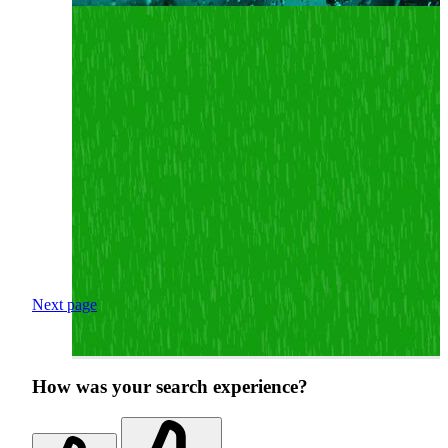
Next page
How was your search experience?