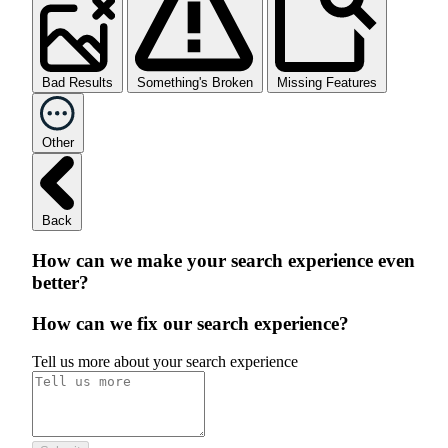
Bad Results
Something's Broken
Missing Features
Other
Back
How can we make your search experience even
better?
How can we fix our search experience?
Tell us more about your search experience