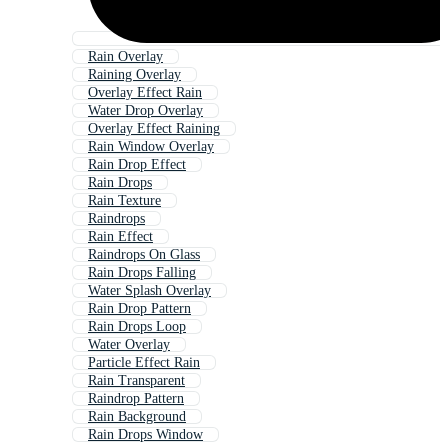
Rain Overlay
Raining Overlay
Overlay Effect Rain
Water Drop Overlay
Overlay Effect Raining
Rain Window Overlay
Rain Drop Effect
Rain Drops
Rain Texture
Raindrops
Rain Effect
Raindrops On Glass
Rain Drops Falling
Water Splash Overlay
Rain Drop Pattern
Rain Drops Loop
Water Overlay
Particle Effect Rain
Rain Transparent
Raindrop Pattern
Rain Background
Rain Drops Window