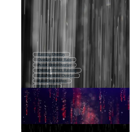
Raining Overlay
Overlay Effect Rain
Water Drop Overlay
Overlay Effect Raining
Rain Window Overlay
Rain Drop Effect
Rain Drops
Rain Texture
Raindrops
Rain Effect
Raindrops On Glass
Rain Drops Falling