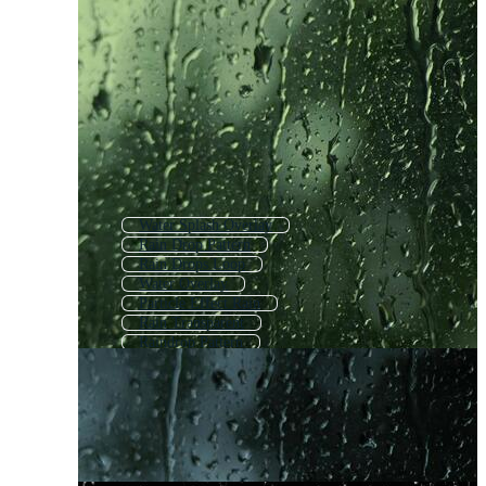
Water Splash Overlay
Rain Drop Pattern
Rain Drops Loop
Water Overlay
Particle Effect Rain
Rain Transparent
Raindrop Pattern
Rain Background
Rain Drops Window
Bubbles Overlay
Rain On Glass
Water Droplets