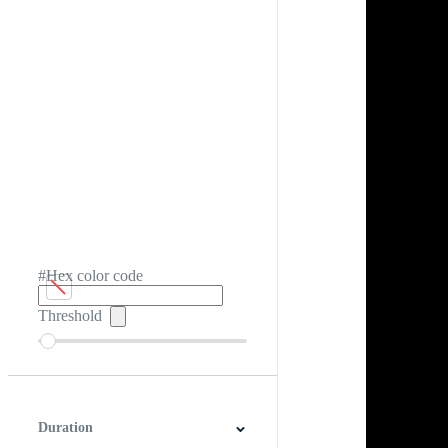
#Hex color code
Threshold
Duration