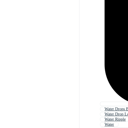
Water Drops 
Water Drop L
Water Ripple
Water