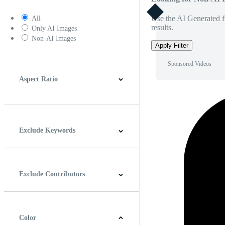
Use the AI Generated fi
All
results.
Only AI Images
Non-AI Images
Apply Filter
Sponsored Videos
Aspect Ratio
4:3
5:4
16:9
256:135
Square
Vertical
Exclude Keywords
Exclude Contributors
Color