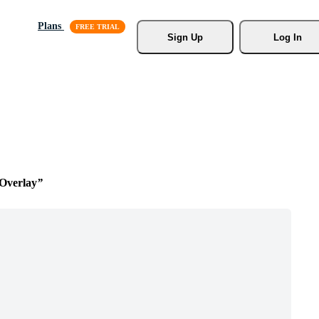
Plans
Sign Up
Log In
Overlay