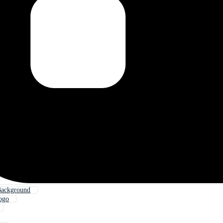
Background
ogo