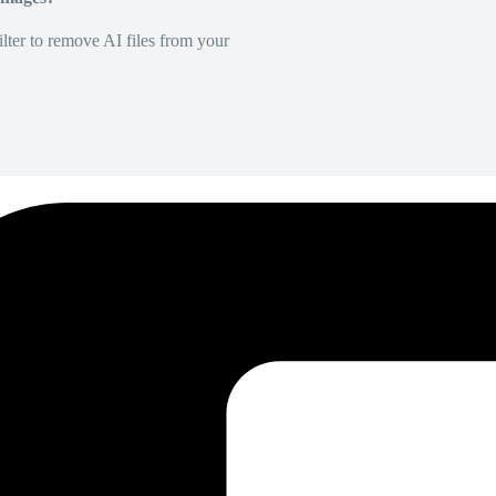
lter to remove AI files from your