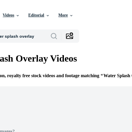
Videos
Editorial
More
ash Overlay Videos
ion, royalty free stock videos and footage matching
Water Splash 
Images?