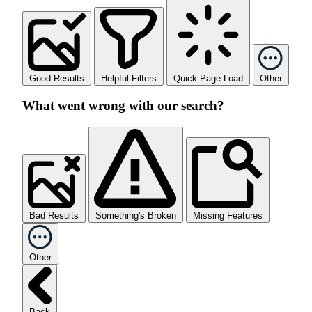
Good Results
Helpful Filters
Quick Page Load
Other
What went wrong with our search?
Bad Results
Something's Broken
Missing Features
Other
Back