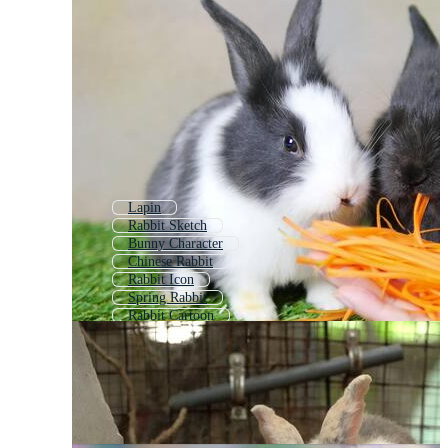
Lapin
Rabbit Sketch
Bunny Character
Chinese Rabbit
Rabbit Icon
Spring Rabbit
Rabbit Cartoon
Baby Bunny
Rabbit Drawing
Rabbit House
White Rabbit
Rabbit Logo