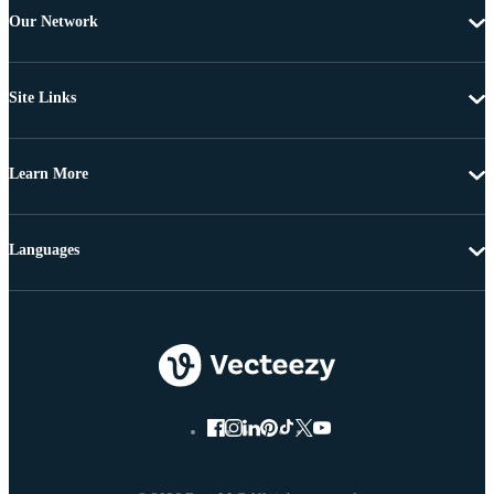
Our Network
Site Links
Learn More
Languages