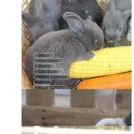
Bunny
Cute Rabbit
Rabbits
Cute Bunny
Rabbit Character
Hare
Easter Rabbit
Baby Rabbit
Rabbit Background
Rabbit 2023
Rabbit Coloring
Rabbit Pattern