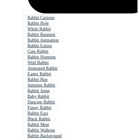
Rabbit Cartoon
Rabbit Hole
White Rabbit
Rabbit Running
Rabbit Animation
Rabbit Eating
Cute Rabbit
Rabbit Hopping
Wild Rabbit
Animated Rabbit
Easter Rabbit
Rabbit Run
Jumping Rabbit
Rabbit Jump
Baby Rabbit
Dancing Rabbit
Funny Rabbit
Rabbit Ears
Black Rabbit
Rabbit Meat
Rabbit Walking
Rabbit Background