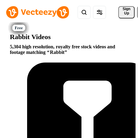
Sign 
Up
Rabbit Videos
5,304 high resolution, royalty free stock videos and
footage matching
Rabbit