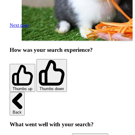
Next page
How was your search experience?
Thumbs up
Thumbs down
Back
What went well with your search?