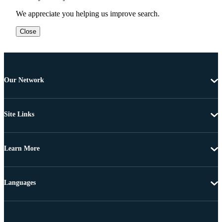
We appreciate you helping us improve search.
Close
Our Network
Site Links
Learn More
Languages