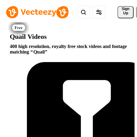
Sign 
Up
Quail Videos
400 high resolution, royalty free stock videos and footage
matching
Quail