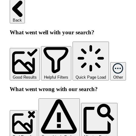
Back
What went well with your search?
Good Results
Helpful Filters
Quick Page Load
Other
What went wrong with our search?