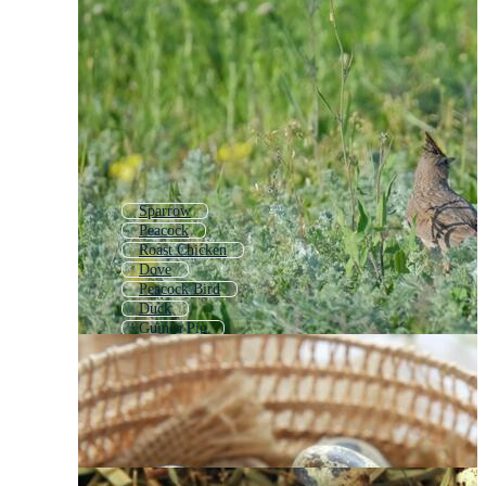
Sparrow
Peacock
Roast Chicken
Dove
Peacock Bird
Duck
Guinea Pig
Poultry
Roasted Chicken
Quill
Owl
Gull