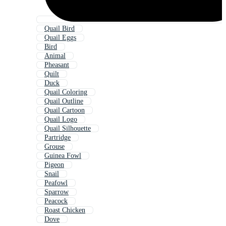
Quail Bird
Quail Eggs
Bird
Animal
Pheasant
Quilt
Duck
Quail Coloring
Quail Outline
Quail Cartoon
Quail Logo
Quail Silhouette
Partridge
Grouse
Guinea Fowl
Pigeon
Snail
Peafowl
Sparrow
Peacock
Roast Chicken
Dove