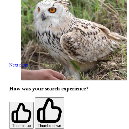
Next page
How was your search experience?
Thumbs up
Thumbs down