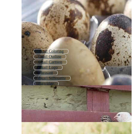
Quail Coloring
Quail Outline
Quail Cartoon
Quail Logo
Pheasant
Quail Silhouette
Partridge
Grouse
Guinea Fowl
Pigeon
Snail
Peafowl