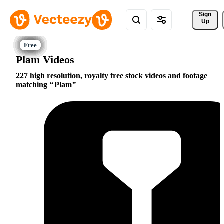
Sign 
Up
Plam Videos
227 high resolution, royalty free stock videos and footage
matching
Plam