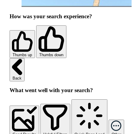
How was your search experience?
Thumbs up
Thumbs down
Back
What went well with your search?