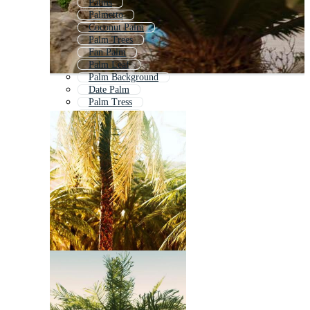
Palms
Palmetto
Coconut Palm
Palm Trees
Fan Palm
Palm Leaf
Palm Background
Date Palm
Palm Tress
Palm Fruit