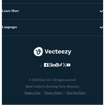
Learn More
Languages
© 2026 Eezy LLC All rights reserved
Terms of Use
Privacy Policy
Fair Use Policy