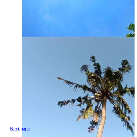
Next page