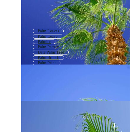
Palm Leaves
Palm Leave
Palmier
Palm Pattern
Date Palm Tree
Palm Branch
Palm Print
Palm Tree Background
Planta
Palm Tree Plan
Palmetto Tree
Coconut Tree