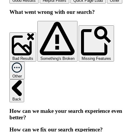
Good Results
Helpful Filters
Quick Page Load
Other
What went wrong with our search?
Bad Results
Something's Broken
Missing Features
Other
Back
How can we make your search experience even
better?
How can we fix our search experience?