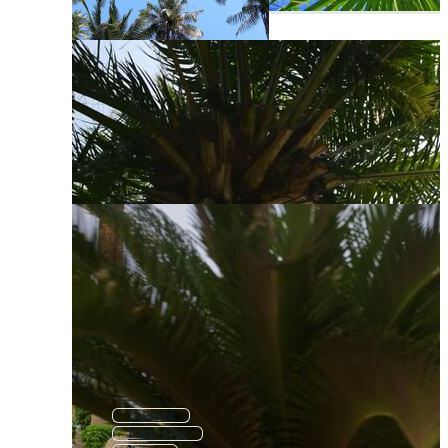
Palmera
Palm Tree