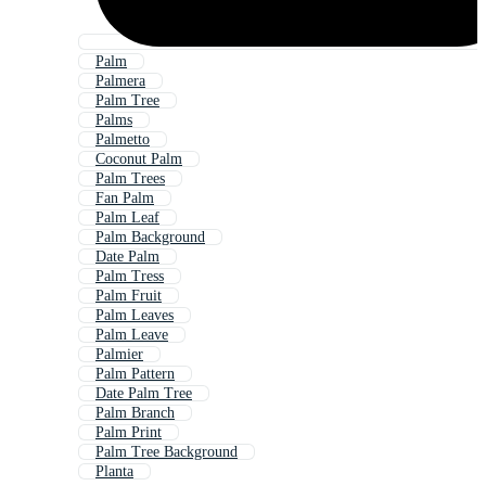
Palm
Palmera
Palm Tree
Palms
Palmetto
Coconut Palm
Palm Trees
Fan Palm
Palm Leaf
Palm Background
Date Palm
Palm Tress
Palm Fruit
Palm Leaves
Palm Leave
Palmier
Palm Pattern
Date Palm Tree
Palm Branch
Palm Print
Palm Tree Background
Planta