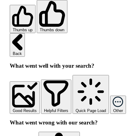
Thumbs up
Thumbs down
Back
What went well with your search?
Good Results
Helpful Filters
Quick Page Load
Other
What went wrong with our search?