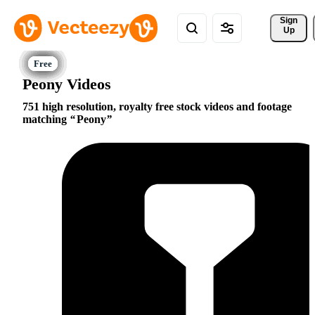
Sign 
Up
Peony Videos
751 high resolution, royalty free stock videos and footage
matching
Peony