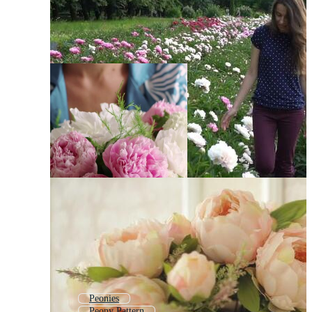
Peonies
Peony Pattern