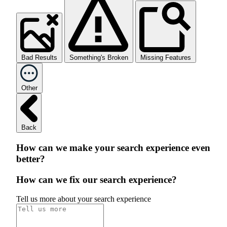
Bad Results
Something's Broken
Missing Features
Other
Back
How can we make your search experience even
better?
How can we fix our search experience?
Tell us more about your search experience