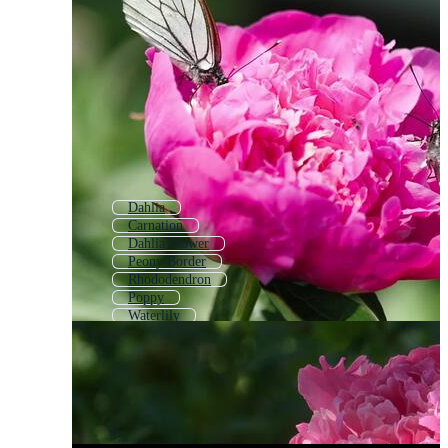
Dahlia
Carnation
Dahlia Flower
Peony Border
Rhododendron
Poppy
Waterlily
Water Lilly
Carnation Flower
Cauliflower
Floral Rose
Rose