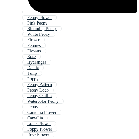
Peony Flower
Pink Peony
Blooming Peony
White Peony
Flower
Peonies
Flowers
Rose
Hydrangea
Dahlia
Tulip
Poppy
Peony Pattern
Peony Logo
Peony Outline
Watercolor Peony
Peony Line
Camellia Flower
Camellia
Lotus Flower
Poppy Flower
Rose Flower