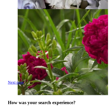
Next page
How was your search experience?