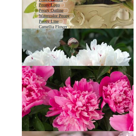
Peony Logo
Peony Outline
Watercolor Peony
Peony Line
Camellia Flower
Camellia
Lotus Flower
Poppy Flower
Rose Flower
Water Lily