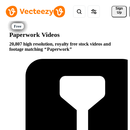
Sign 
Up
Paperwork Videos
20,807 high resolution, royalty free stock videos and
footage matching
Paperwork