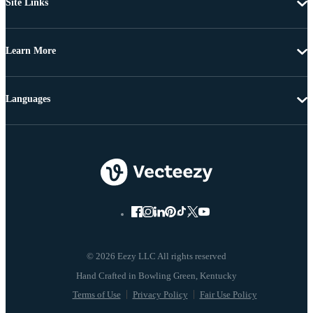
Site Links
Learn More
Languages
© 2026 Eezy LLC All rights reserved
Terms of Use
Privacy Policy
Fair Use Policy