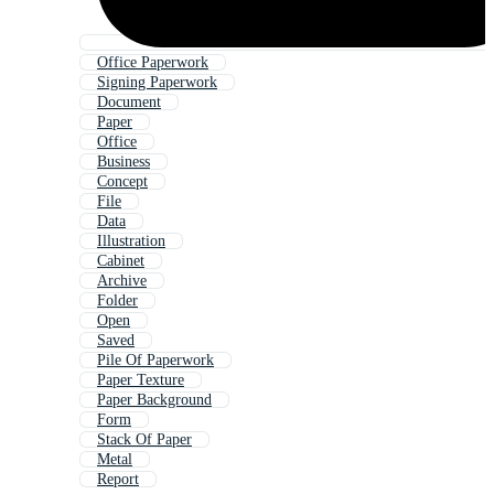
Office Paperwork
Signing Paperwork
Document
Paper
Office
Business
Concept
File
Data
Illustration
Cabinet
Archive
Folder
Open
Saved
Pile Of Paperwork
Paper Texture
Paper Background
Form
Stack Of Paper
Metal
Report