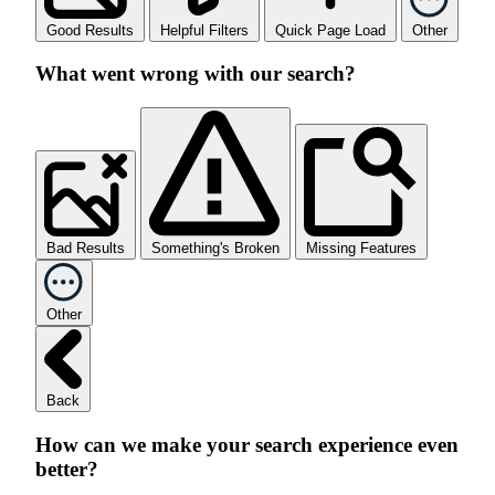
Good Results
Helpful Filters
Quick Page Load
Other
What went wrong with our search?
Bad Results
Something's Broken
Missing Features
Other
Back
How can we make your search experience even
better?