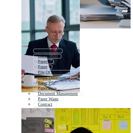
Paper Work
Documents
Papers
Paper
Pile Of Documents
Legal Document
Paper Pile
Paperless
Document Management
Paper Waste
Contract
Files