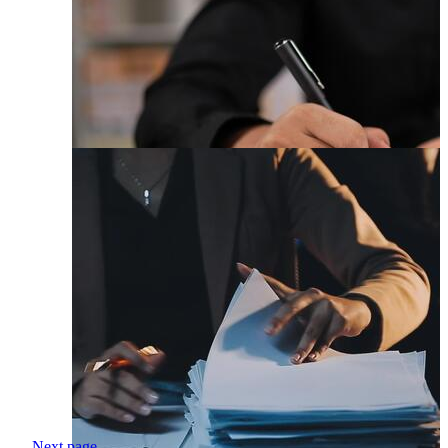
Next page