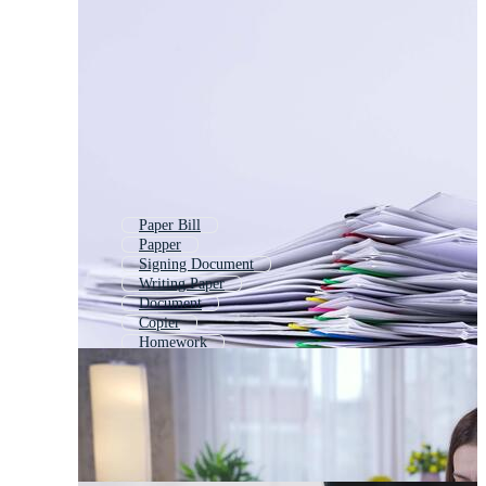
Paper Bill
Papper
Signing Document
Writing Paper
Document
Copier
Homework
Bookkeeping
Fax
Signing Contract
Old Paper
Office Files