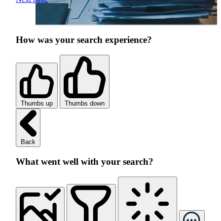
How was your search experience?
Thumbs up
Thumbs down
Back
What went well with your search?