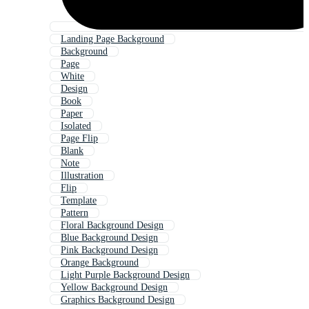
Landing Page Background
Background
Page
White
Design
Book
Paper
Isolated
Page Flip
Blank
Note
Illustration
Flip
Template
Pattern
Floral Background Design
Blue Background Design
Pink Background Design
Orange Background
Light Purple Background Design
Yellow Background Design
Graphics Background Design