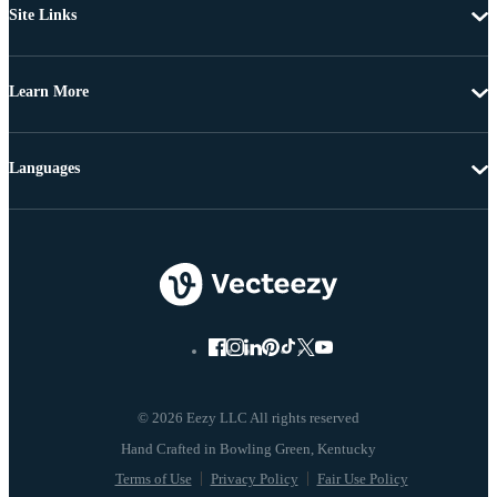
Site Links
Learn More
Languages
© 2026 Eezy LLC All rights reserved
Terms of Use
Privacy Policy
Fair Use Policy