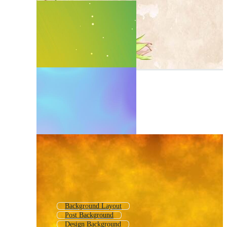
Background Layout
Post Background
Design Background