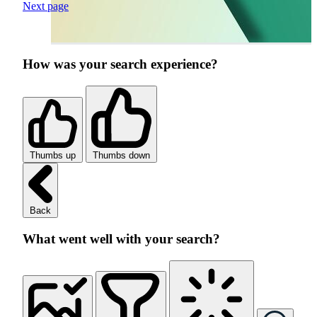
Next page
How was your search experience?
Thumbs up
Thumbs down
Back
What went well with your search?