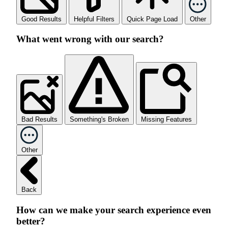
Good Results
Helpful Filters
Quick Page Load
Other
What went wrong with our search?
Bad Results
Something's Broken
Missing Features
Other
Back
How can we make your search experience even
better?