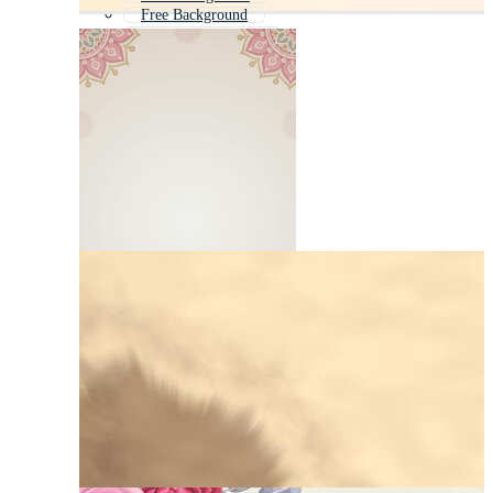
Free Background
Background Theme