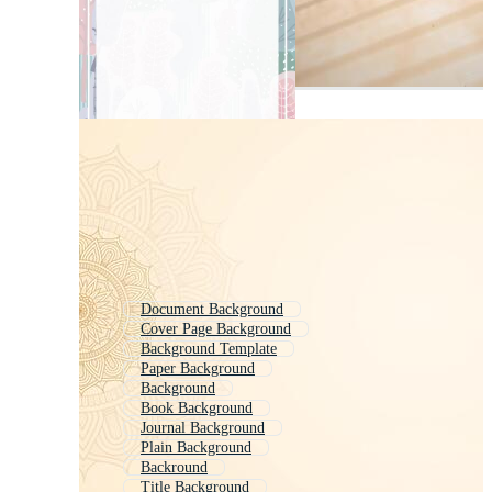
Document Background
Cover Page Background
Background Template
Paper Background
Background
Book Background
Journal Background
Plain Background
Backround
Title Background