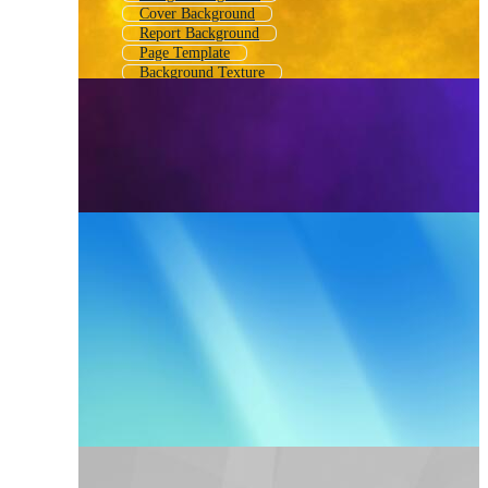
Cover Background
Report Background
Page Template
Background Texture
Writing Background
Banner Background
Background Images
Background Texture Paper
Notebook Background