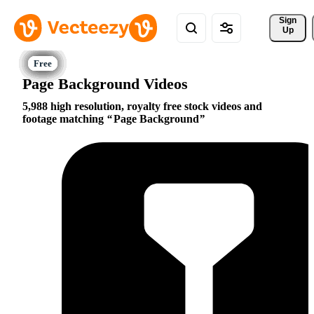
Sign 
Up
Page Background Videos
5,988 high resolution, royalty free stock videos and
footage matching
Page Background