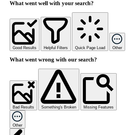
What went well with your search?
Good Results
Helpful Filters
Quick Page Load
Other
What went wrong with our search?
Bad Results
Something's Broken
Missing Features
Other