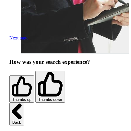
Next page
How was your search experience?
Thumbs up
Thumbs down
Back