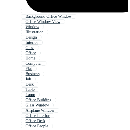
Background Office Window
Office Window View
Window
Illustration
Design
Interior
Glass
Office
Home
Computer
Flat
Business
Job
Desk
Table
Lamp
Office Building
Glass Window
Airplane Window
Office Interior
Office Desk
Office People