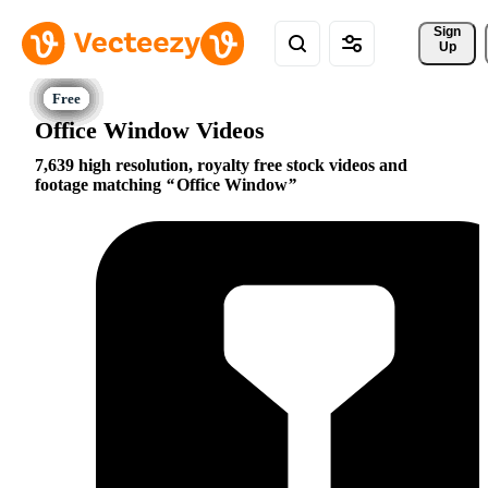
Sign 
Up
Office Window Videos
7,639 high resolution, royalty free stock videos and
footage matching
Office Window