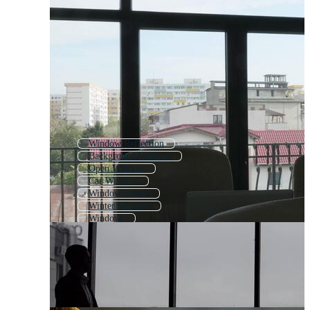
Window Reflection
Background Window
Open Window
Car Window
Window Frame
Winter Window
Windows
Door Window
Window Display
Christmas Window
Mac Window
Closed Window