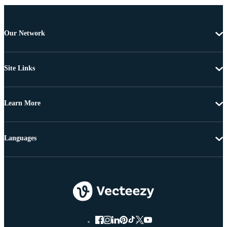
Our Network
Site Links
Learn More
Languages