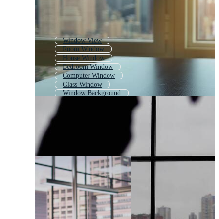
Window View
Room Window
House Window
Bedroom Window
Computer Window
Glass Window
Window Background
Church Window
Old Window
Window Pattern
Shop Window
Office Door