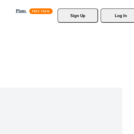
Plans
Sign Up
Log In