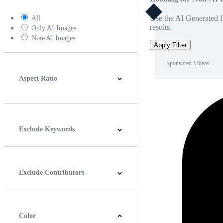
Use the AI Generated fi
All
results.
Only AI Images
Non-AI Images
Apply Filter
Sponsored Videos
Aspect Ratio
4:3
5:4
16:9
256:135
Square
Vertical
Exclude Keywords
Exclude Contributors
Color