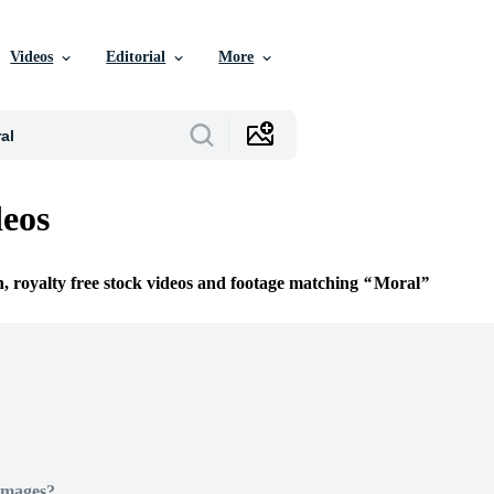
Videos
Editorial
More
eos
n, royalty free stock videos and footage matching
Moral
Images?