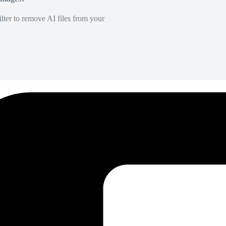
lter to remove AI files from your