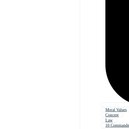
Moral Values
Concept
Law
10 Commandm