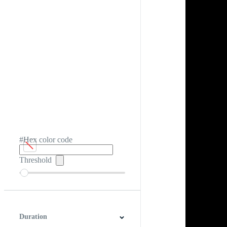
#Hex color code
Threshold
Duration