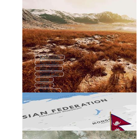
Kathmandu
Nepal Map
Himalayas
Nepal Flag
India
Tibet
Himalaya
Myanmar
Sikkim
Mount Everest
Tibetan
South Asia