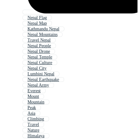
Nepal Flag
Nepal Map
Kathmandu Nepal
Nepal Mountains
Travel Nepal
Nepal People
Nepal Drone
Nepal Temple
Nepal Culture
Nepal City
Lumbini Nepal
Nepal Earthquake
Nepal Army
Everest
Mount
Mountain
Peak
Asia
Climbing
Travel
Nature
Himalaya