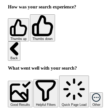
How was your search experience?
Thumbs up
Thumbs down
Back
What went well with your search?
Good Results
Helpful Filters
Quick Page Load
Other