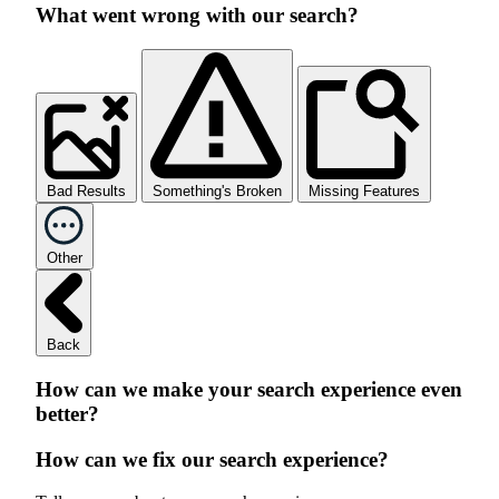
What went wrong with our search?
Bad Results
Something's Broken
Missing Features
Other
Back
How can we make your search experience even
better?
How can we fix our search experience?