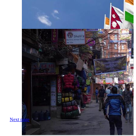
Next page