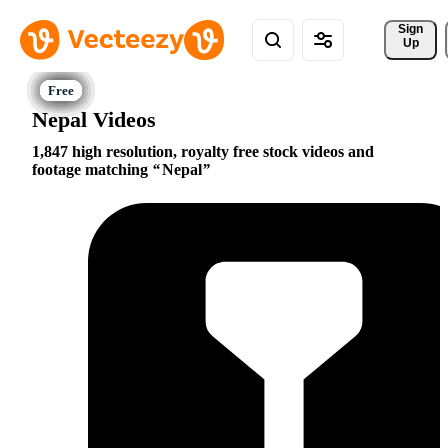
Sign 
Up
Nepal Videos
1,847 high resolution, royalty free stock videos and
footage matching
Nepal