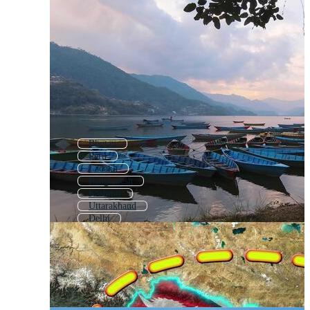
Bhutan
Peru
Ladakh
Bangladesh
Kashmir
Uttarakhand
Delhi
Hindi
Rajasthan
Uttar Pradesh
Pakistan
New Delhi