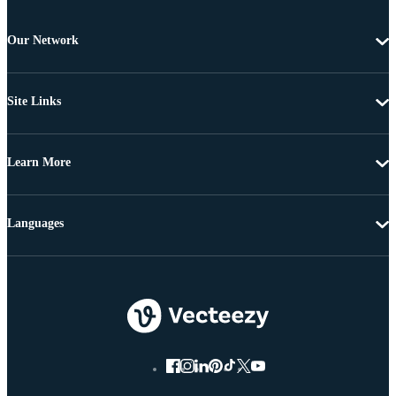
Our Network
Site Links
Learn More
Languages