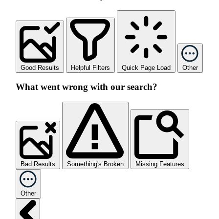
Good Results
Helpful Filters
Quick Page Load
Other
What went wrong with our search?
Bad Results
Something's Broken
Missing Features
Other