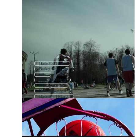
Basketball Ball
Basket Ball Logo
Fifa
Basketball Icon
Chicago Bulls
Kids Basketball
Basketball Player
Basketball Team
Basketball Basket
Play Basketball
Golden State Warriors
Basketball Background