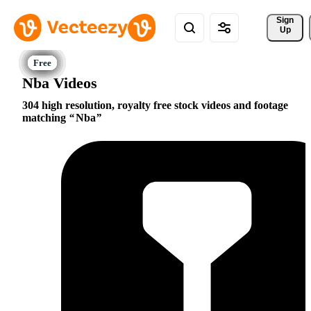
Sign 
Up
Nba Videos
304 high resolution, royalty free stock videos and footage
matching
Nba