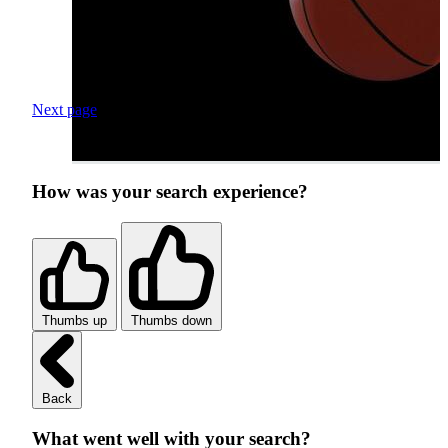
Next page
How was your search experience?
Thumbs up
Thumbs down
Back
What went well with your search?