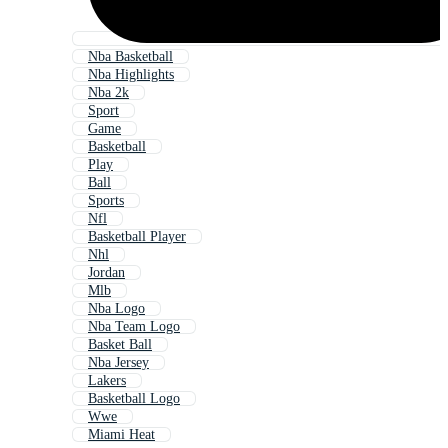
Nba Basketball
Nba Highlights
Nba 2k
Sport
Game
Basketball
Play
Ball
Sports
Nfl
Basketball Player
Nhl
Jordan
Mlb
Nba Logo
Nba Team Logo
Basket Ball
Nba Jersey
Lakers
Basketball Logo
Wwe
Miami Heat