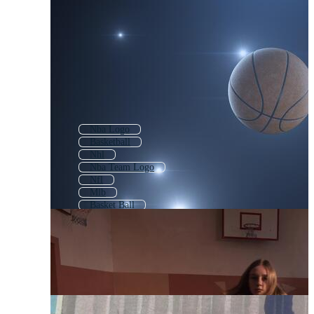
Nba Logo
Basketball
Nhl
Nba Team Logo
Nfl
Mlb
Basket Ball
Nba Jersey
Lakers
Basketball Logo
Wwe
Miami Heat