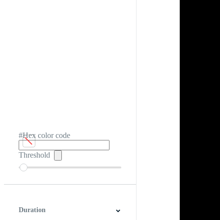
#Hex color code
Threshold
Duration