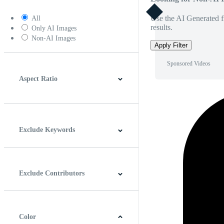
Use the AI Generated fi
All
results.
Only AI Images
Non-AI Images
Apply Filter
Sponsored Videos
Aspect Ratio
4:3
5:4
16:9
256:135
Square
Vertical
Exclude Keywords
Exclude Contributors
Color