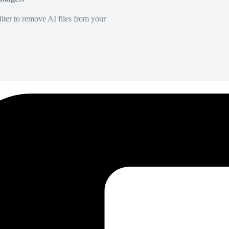
lter to remove AI files from your