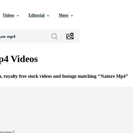
Videos
Editorial
More
p4 Videos
n, royalty free stock videos and footage matching
Nature Mp4
Images?