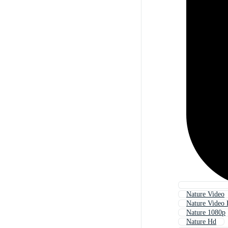
Nature Video
Nature Video
Nature 1080p
Nature Hd