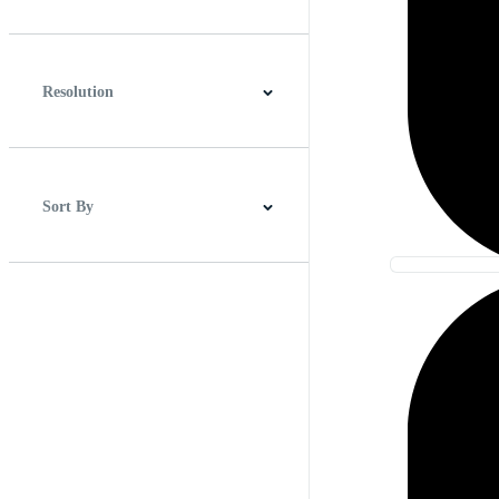
0:00
2:00
Resolution
HD
2K
4K
Sort By
Best Match
Newest