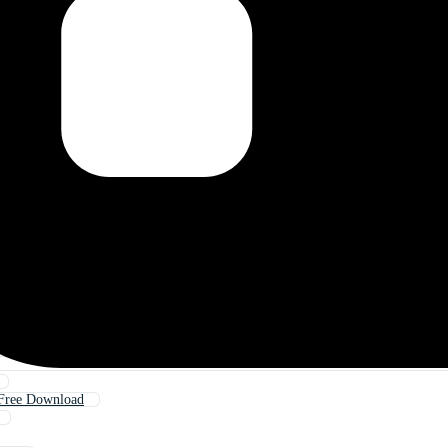
 Free Download