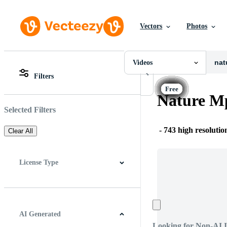
Vectors
Photos
Videos
All Images
Photos
Videos
PNGs
Filters
PSDs
All Images
SVGs
Photos
Nature M
Templates
PNGs
Vectors
PSDs
Selected Filters
Videos
SVGs
Motion Graphics
Templates
-
743 high resolutio
Clear All
Editorial Images
Vectors
Editorial Events
Videos
Motion Graphics
License Type
Editorial Images
Editorial Events
All
Free License
Pro License
AI Generated
Looking for Non-AI 