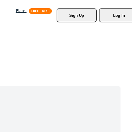
Plans
Sign Up
Log In