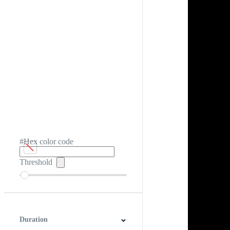
#Hex color code
Threshold
Duration