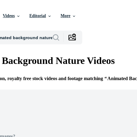
Videos
Editorial
More
 Background Nature Videos
ion, royalty free stock videos and footage matching
Animated Bac
Images?