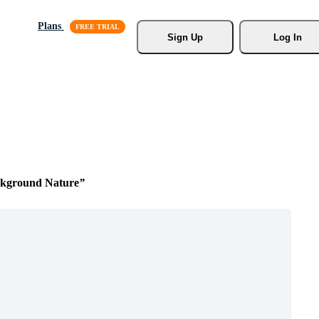
Plans
Sign Up
Log In
kground Nature