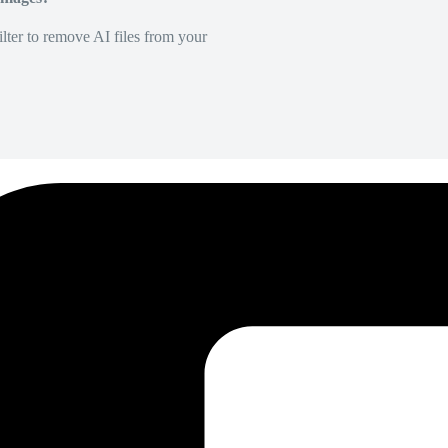
lter to remove AI files from your