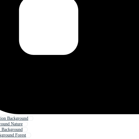
tion Background
round Nature
n Background
kground Forest