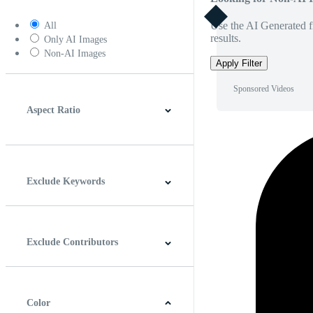
Use the AI Generated fi
All
results.
Only AI Images
Non-AI Images
Apply Filter
Sponsored Videos
Aspect Ratio
4:3
5:4
16:9
256:135
Square
Vertical
Exclude Keywords
Exclude Contributors
Color