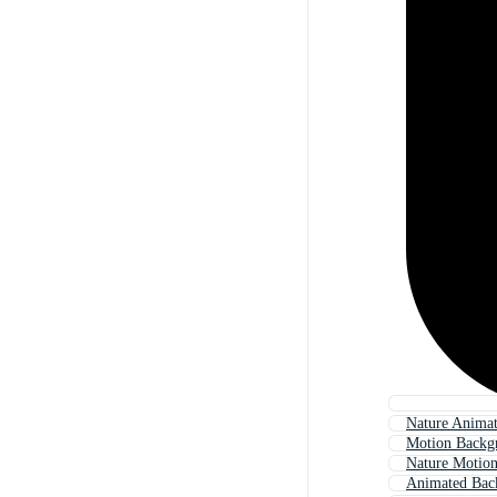
Nature Anima
Motion Backg
Nature Motio
Animated Bac