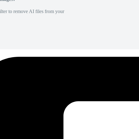
lter to remove AI files from your