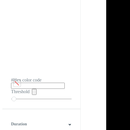
#Hex color code
Threshold
Duration