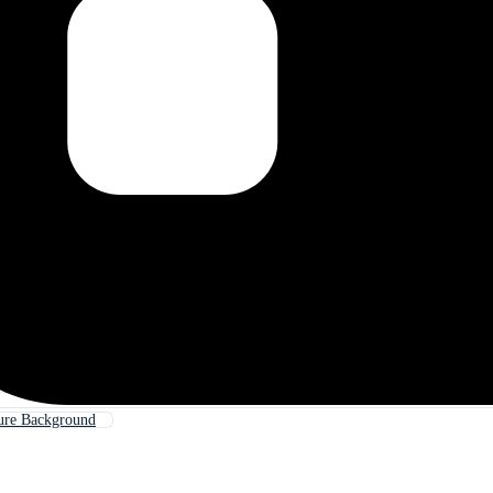
ure Background