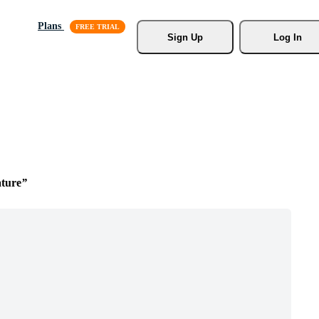
Plans
Sign Up
Log In
ture