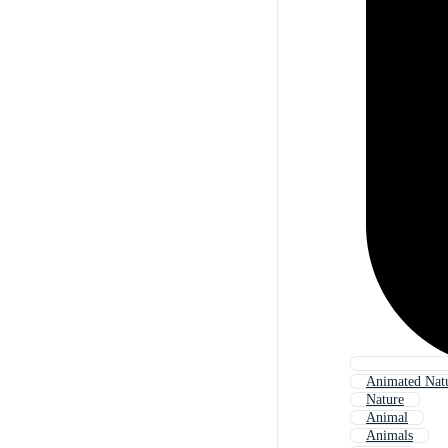
Animated Nat
Nature
Animal
Animals