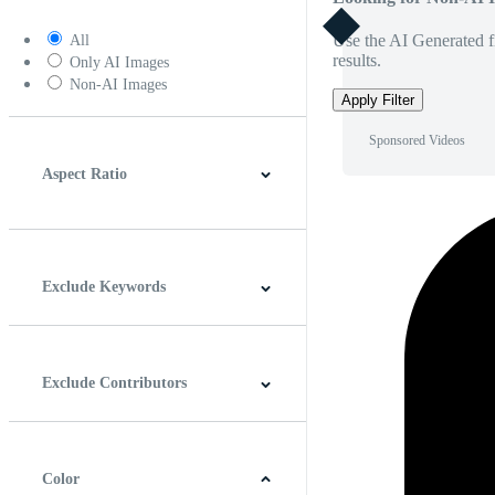
Use the AI Generated fi
All
results.
Only AI Images
Non-AI Images
Apply Filter
Sponsored Videos
Aspect Ratio
4:3
5:4
16:9
256:135
Square
Vertical
Exclude Keywords
Exclude Contributors
Color