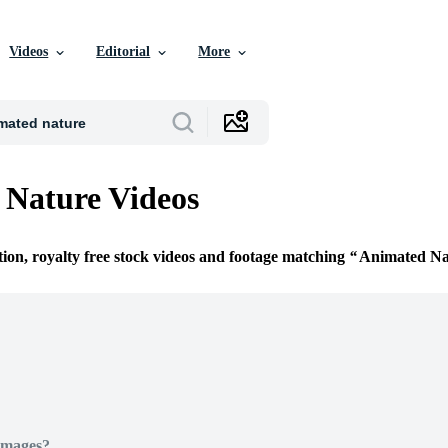
Videos
Editorial
More
Nature Videos
tion, royalty free stock videos and footage matching
Animated Na
Images?