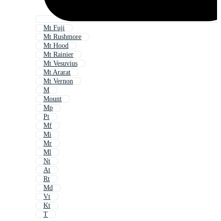
Mt Fuji
Mt Rushmore
Mt Hood
Mt Rainier
Mt Vesuvius
Mt Ararat
Mt Vernon
M
Mount
Mp
Pt
Mf
Mi
Mr
Ml
Nt
At
Rt
Md
Vt
Kt
T