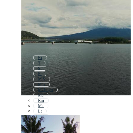
Kt
T
St
Ft
M S
Mm
Mt Logo
Mq
Rm
Mu
Lt
Tm