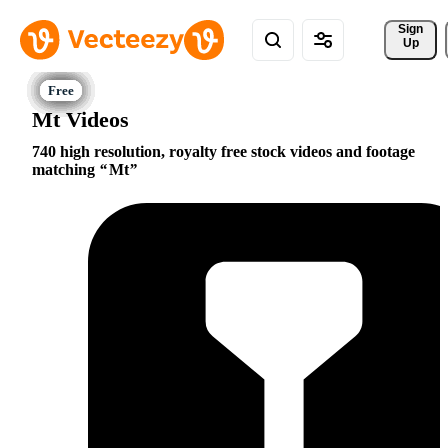
Sign 
Up
Mt Videos
740 high resolution, royalty free stock videos and footage
matching
Mt