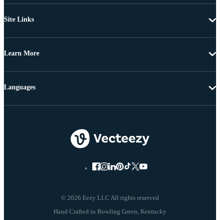
Site Links
Learn More
Languages
© 2026 Eezy LLC All rights reserved