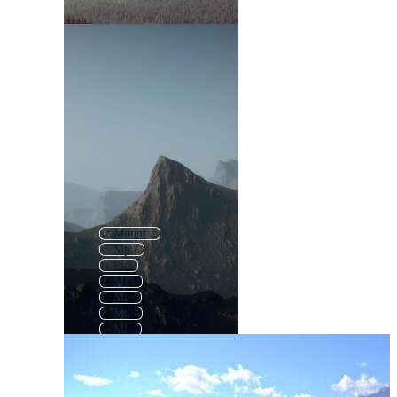
Mount
Mp
Pt
Mf
Mi
Mr
Ml
Nt
At
Rt
Md