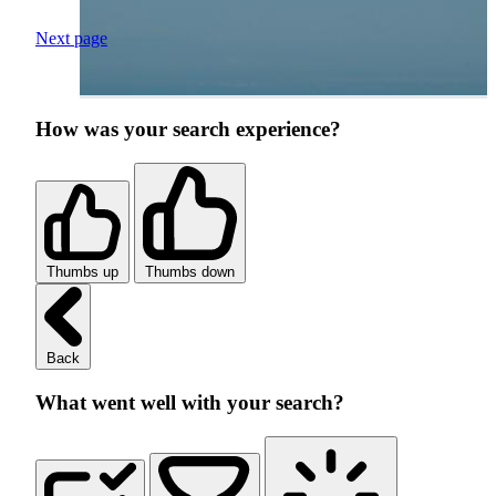
Next page
How was your search experience?
Thumbs up
Thumbs down
Back
What went well with your search?