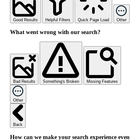
Good Results
Helpful Filters
Quick Page Load
Other
What went wrong with our search?
Bad Results
Something's Broken
Missing Features
Other
Back
How can we make your search experience even