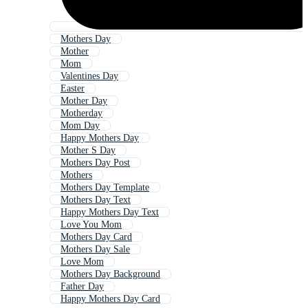
Mothers Day
Mother
Mom
Valentines Day
Easter
Mother Day
Motherday
Mom Day
Happy Mothers Day
Mother S Day
Mothers Day Post
Mothers
Mothers Day Template
Mothers Day Text
Happy Mothers Day Text
Love You Mom
Mothers Day Card
Mothers Day Sale
Love Mom
Mothers Day Background
Father Day
Happy Mothers Day Card