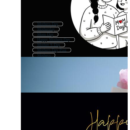
Mothers Day
Motherday
Mom Day
Happy Mothers Day
Mother S Day
Mothers Day Post
Mothers
Mothers Day Template
Mother
Mothers Day Text
Happy Mothers Day Text
Love You Mom