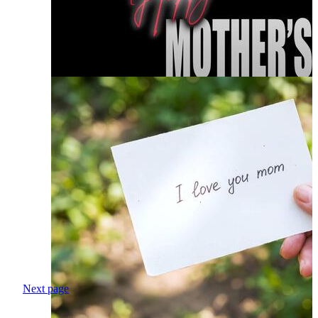
Next page