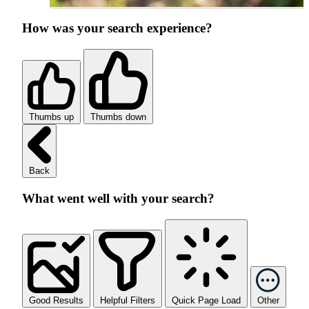
How was your search experience?
Thumbs up
Thumbs down
Back
What went well with your search?
Good Results
Helpful Filters
Quick Page Load
Other