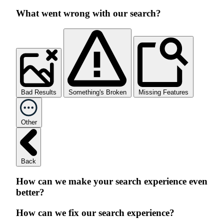
What went wrong with our search?
Bad Results
Something's Broken
Missing Features
Other
Back
How can we make your search experience even
better?
How can we fix our search experience?