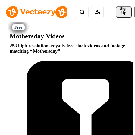
Sign 
Up
Mothersday Videos
253 high resolution, royalty free stock videos and footage
matching
Mothersday