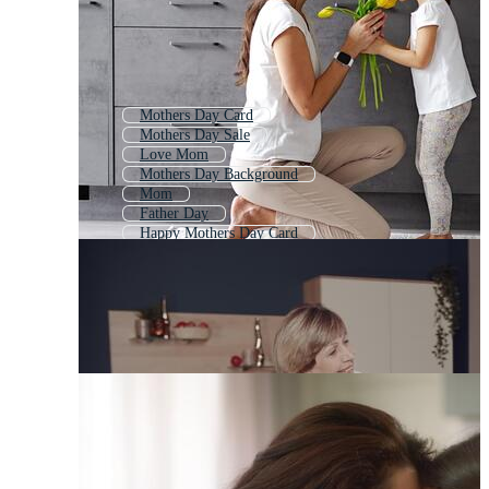
Mothers Day Card
Mothers Day Sale
Love Mom
Mothers Day Background
Mom
Father Day
Happy Mothers Day Card
I Love Mom
I Love You Mom
Best Mom
Happy Birthday Mom
Mothers Day Logo