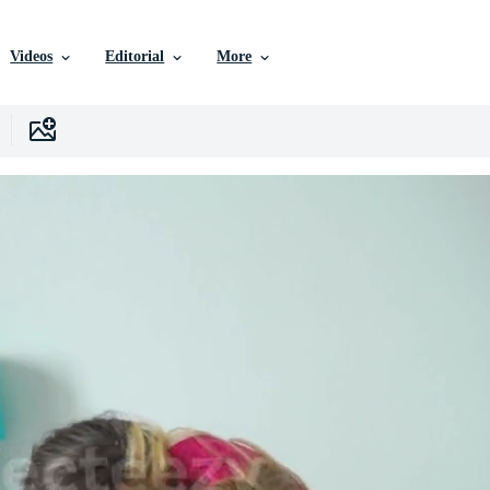
Videos
Editorial
More