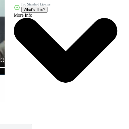
Pro Standard License
What's This?
More Info