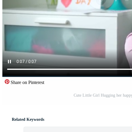
Share on Pinterest
Cute Little Girl Hugging her hap
Related Keywords