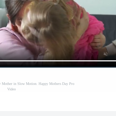
py Mother in Slow Motion. Happy Mothers Day Pro
Video