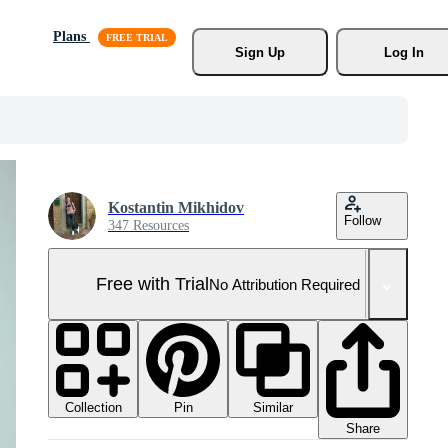
Plans
Sign Up
Log In
Kostantin Mikhidov
Follow
347 Resources
Free with Trial
No Attribution Required
Collection
Similar
Pin
Share