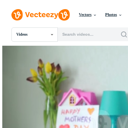
Vectors
Photos
Videos
All Images
Photos
PNGs
PSDs
SVGs
Templates
Vectors
Videos
Motion Graphics
Editorial Images
Editorial Events