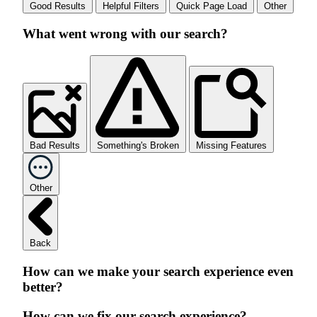
Good Results
Helpful Filters
Quick Page Load
Other
What went wrong with our search?
Bad Results
Something's Broken
Missing Features
Other
Back
How can we make your search experience even
better?
How can we fix our search experience?