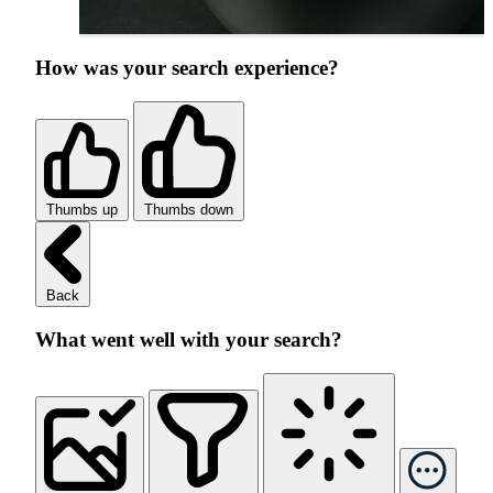
How was your search experience?
Thumbs up
Thumbs down
Back
What went well with your search?