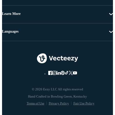
Learn More
Languages
© 2026 Eezy LLC All rights reserved
Terms of Use
Privacy Policy
Fair Use Policy