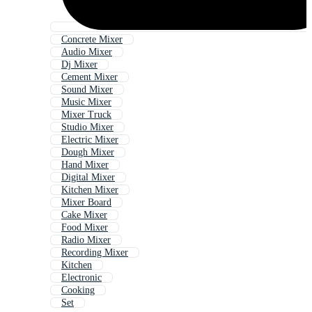
Concrete Mixer
Audio Mixer
Dj Mixer
Cement Mixer
Sound Mixer
Music Mixer
Mixer Truck
Studio Mixer
Electric Mixer
Dough Mixer
Hand Mixer
Digital Mixer
Kitchen Mixer
Mixer Board
Cake Mixer
Food Mixer
Radio Mixer
Recording Mixer
Kitchen
Electronic
Cooking
Set