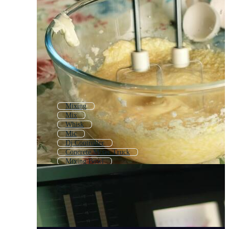
Mixing
Mix
Whisk
Mic
Dj Controller
Concrete Mixer Truck
Mixing Bowl
Sound Board
Juicer
Multimeter
Dj Equipment
Microphone