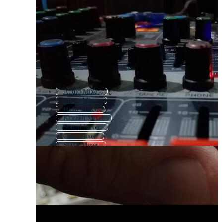
Audio Mixer
Music Mixer
Hand Mixer
Kitchen Mixer
Sound Mixer
Cake Mixer
Stand Mixer
Mixing Console
Concrete Mixer
Blender
Mixer Grinder
Cement Mixer