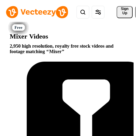
Sign 
Up
Mixer Videos
2,950 high resolution, royalty free stock videos and
footage matching
Mixer