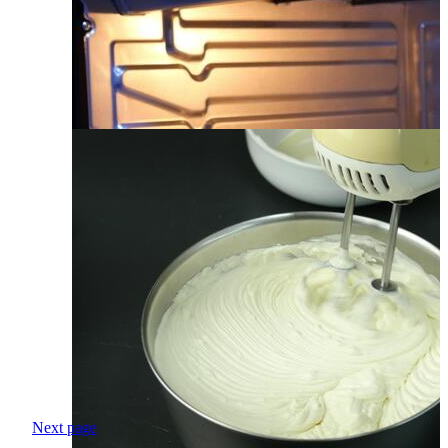
Next page