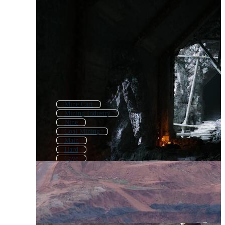
Mine Cart
Mining Industry
Nine
Coal Mining
Main
Hard
Cave
Mining Equipment
Mina
Fine
Alive
Mining Tools