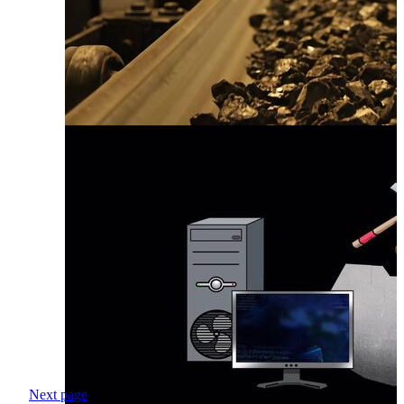
Next page