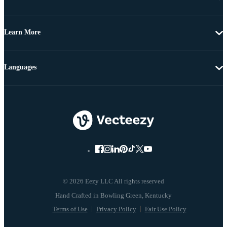
Learn More
Languages
© 2026 Eezy LLC All rights reserved
Terms of Use
Privacy Policy
Fair Use Policy