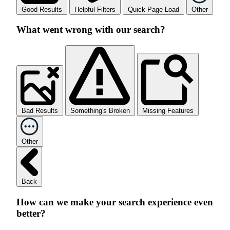
Good Results
Helpful Filters
Quick Page Load
Other
What went wrong with our search?
Bad Results
Something's Broken
Missing Features
Other
Back
How can we make your search experience even
better?