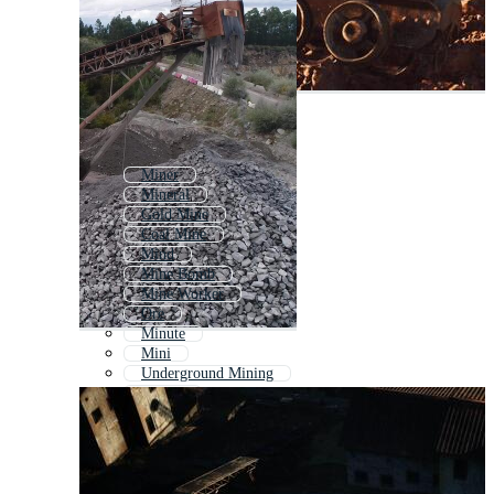
Miner
Mineral
Gold Mine
Coal Mine
Mind
Mine Bomb
Mine Worker
Ore
Minute
Mini
Underground Mining
Mental