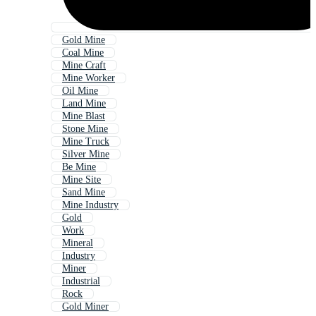
Gold Mine
Coal Mine
Mine Craft
Mine Worker
Oil Mine
Land Mine
Mine Blast
Stone Mine
Mine Truck
Silver Mine
Be Mine
Mine Site
Sand Mine
Mine Industry
Gold
Work
Mineral
Industry
Miner
Industrial
Rock
Gold Miner