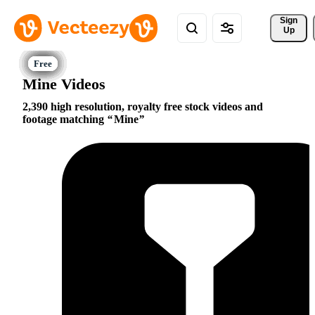
Sign 
Up
Mine Videos
2,390 high resolution, royalty free stock videos and
footage matching
Mine