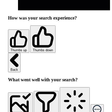
How was your search experience?
Thumbs up
Thumbs down
Back
What went well with your search?