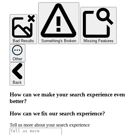
Bad Results
Something's Broken
Missing Features
Other
Back
How can we make your search experience even
better?
How can we fix our search experience?
Tell us more about your search experience