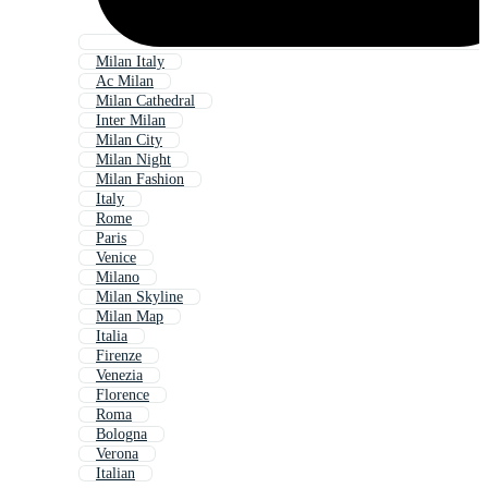
Milan Italy
Ac Milan
Milan Cathedral
Inter Milan
Milan City
Milan Night
Milan Fashion
Italy
Rome
Paris
Venice
Milano
Milan Skyline
Milan Map
Italia
Firenze
Venezia
Florence
Roma
Bologna
Verona
Italian