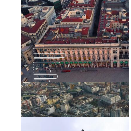
Milan Italy
Milan Skyline
Milan Map
Milan Cathedral
Italia
Ac Milan
Italy
Rome
Firenze
Venezia
Florence
Roma