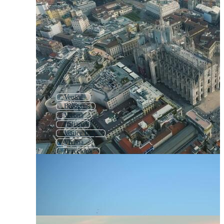
Venice
Bologna
Verona
Italian
Venice Italy
Vienna
Barcelona
Madrid
Munich
Tuscany
Paris
Made In Italy