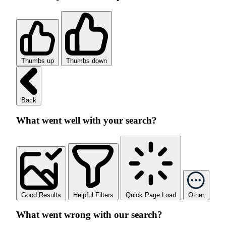
Thumbs up
Thumbs down
Back
What went well with your search?
Good Results
Helpful Filters
Quick Page Load
Other
What went wrong with our search?