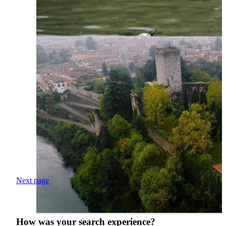
Next page
How was your search experience?