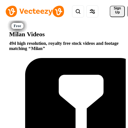
Sign 
Up
Milan Videos
494 high resolution, royalty free stock videos and footage
matching
Milan