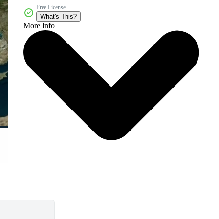
Free License
What's This?
More Info