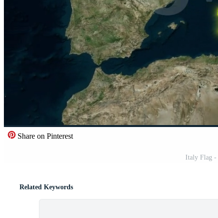
Share on Pinterest
Italy Flag 
Related Keywords