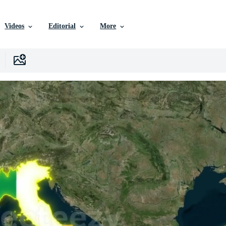
Videos
Editorial
More