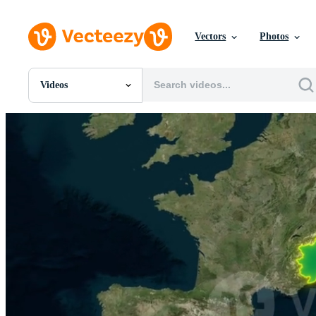
Vectors
Photos
Videos
All Images
Photos
PNGs
PSDs
SVGs
Templates
Vectors
Videos
Motion Graphics
Editorial Images
Editorial Events