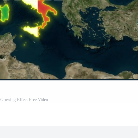
- Growing Effect Free Video