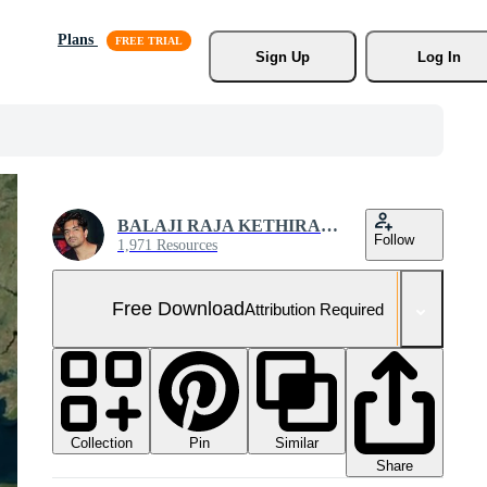
Plans
Sign Up
Log In
BALAJI RAJA KETHIRABALAN
Follow
1,971 Resources
Free Download
Attribution Required
Collection
Similar
Pin
Share