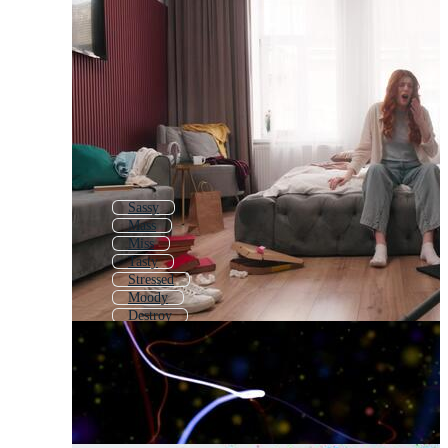
Sassy
Mass
Miss
Tasty
Stressed
Moody
Destroy
Meh
Waste
Trash
Merry
Busy