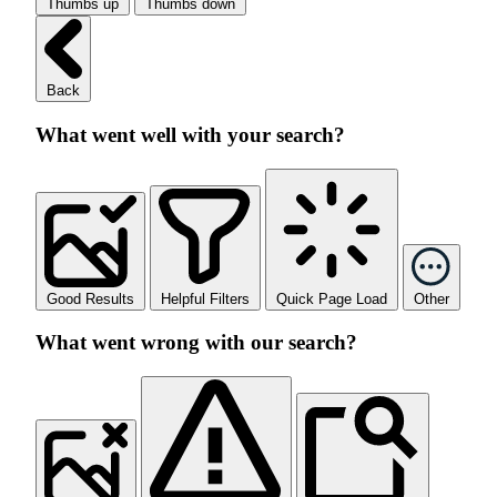
Thumbs up
Thumbs down
Back
What went well with your search?
Good Results
Helpful Filters
Quick Page Load
Other
What went wrong with our search?