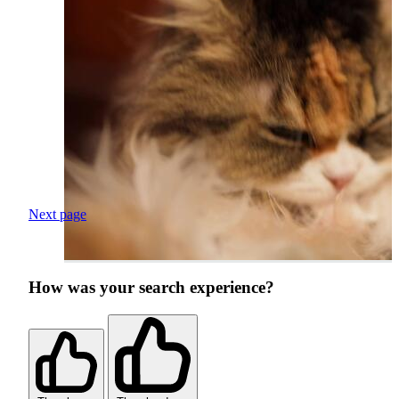
Next page
How was your search experience?