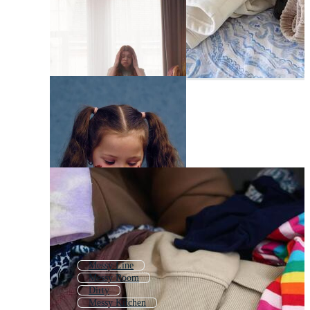
Messy Line
Messy Room
Dirty
Messy Kitchen