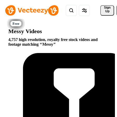
Sign 
Up
Messy Videos
4,757 high resolution, royalty free stock videos and
footage matching
Messy