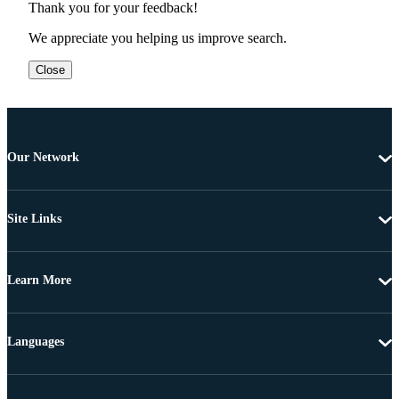
Thank you for your feedback!
We appreciate you helping us improve search.
Close
Our Network
Site Links
Learn More
Languages