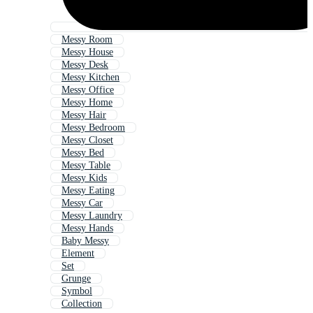
Messy Room
Messy House
Messy Desk
Messy Kitchen
Messy Office
Messy Home
Messy Hair
Messy Bedroom
Messy Closet
Messy Bed
Messy Table
Messy Kids
Messy Eating
Messy Car
Messy Laundry
Messy Hands
Baby Messy
Element
Set
Grunge
Symbol
Collection