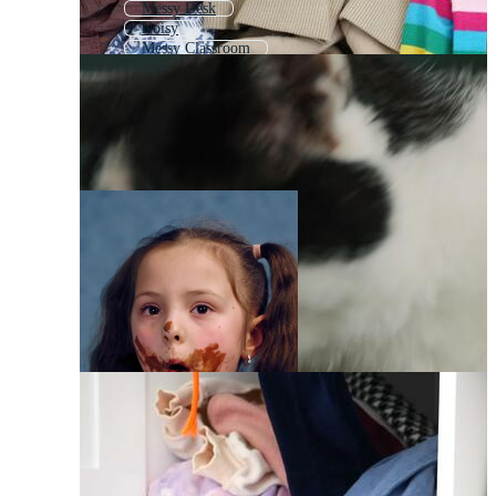
Messy Desk
Noisy
Messy Classroom
Mega
Clean Dirty
Muddy
Crazy
Wasted