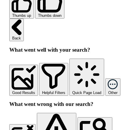
Thumbs up
Thumbs down
Back
What went well with your search?
Good Results
Helpful Filters
Quick Page Load
Other
What went wrong with our search?