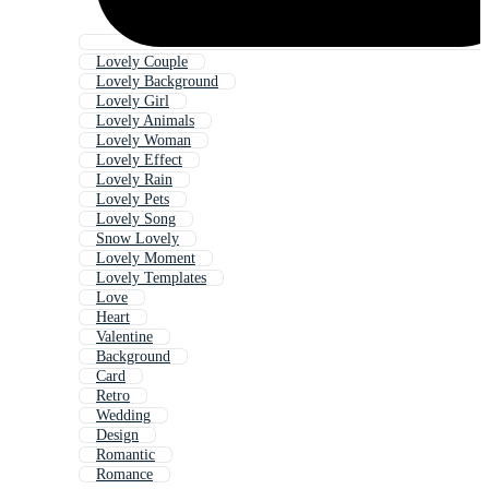
Lovely Couple
Lovely Background
Lovely Girl
Lovely Animals
Lovely Woman
Lovely Effect
Lovely Rain
Lovely Pets
Lovely Song
Snow Lovely
Lovely Moment
Lovely Templates
Love
Heart
Valentine
Background
Card
Retro
Wedding
Design
Romantic
Romance