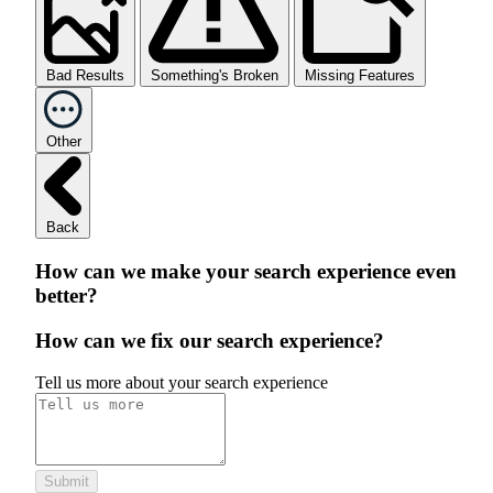
Bad Results
Something's Broken
Missing Features
Other
Back
How can we make your search experience even
better?
How can we fix our search experience?
Tell us more about your search experience
Submit