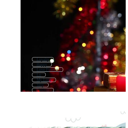
Loyalty
Happy
Love Forever
Lo
My Love
Very
Forever
In Love
Lonely
Good
Joy
Little