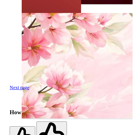
Next page
How was your search experience?