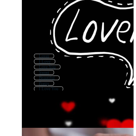
Lover
I Love
Love You
Sweet
Beautiful
Pretty
I Love You
Lively
Lucky
Lovely Cat
Lovely Background
Beauty