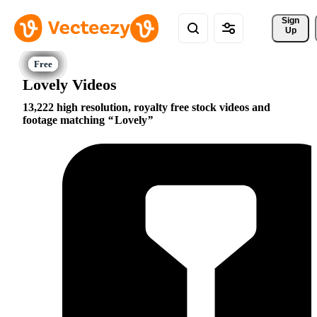
Sign 
Up
Lovely Videos
13,222 high resolution, royalty free stock videos and
footage matching
Lovely