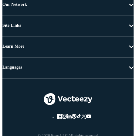
Our Network
Site Links
Learn More
Languages
© 2026 Eezy LLC All rights reserved