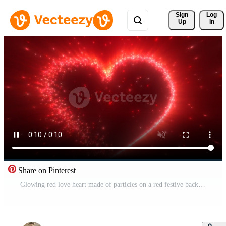
Sign 
Log
Up
In
Share on Pinterest
Glowing red love heart made of particles on a red festive background for Valentine's Day. Video 4k, motion design Free Video