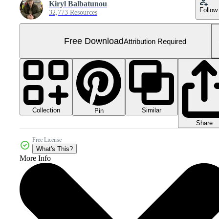
Kiryl Balbatunou
Follow
32,773 Resources
Free Download
Attribution Required
Collection
Similar
Pin
Share
Free License
What's This?
More Info