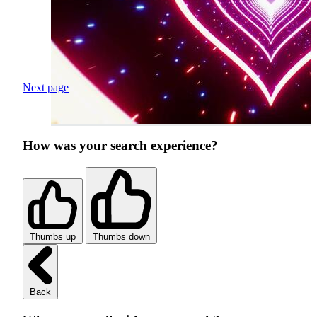
Next page
How was your search experience?
Thumbs up
Thumbs down
Back