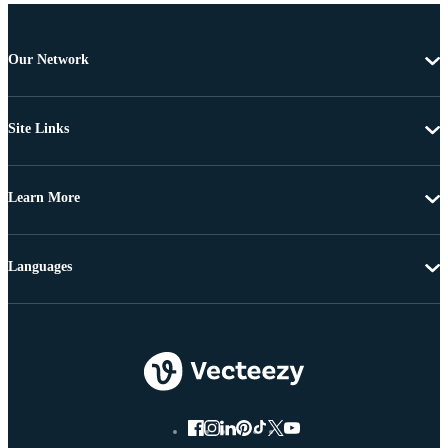
Our Network
Site Links
Learn More
Languages