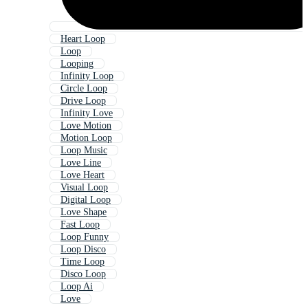
Heart Loop
Loop
Looping
Infinity Loop
Circle Loop
Drive Loop
Infinity Love
Love Motion
Motion Loop
Loop Music
Love Line
Love Heart
Visual Loop
Digital Loop
Love Shape
Fast Loop
Loop Funny
Loop Disco
Time Loop
Disco Loop
Loop Ai
Love