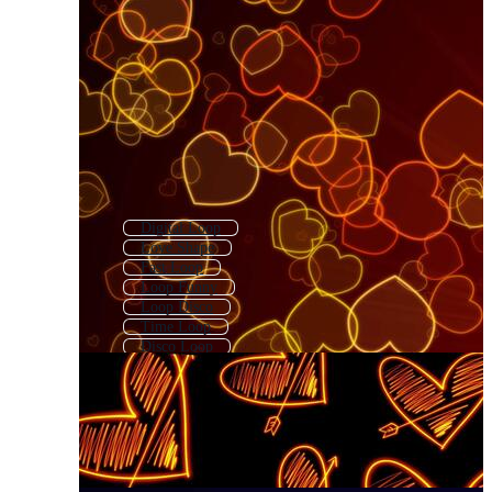
Digital Loop
Love Shape
Fast Loop
Loop Funny
Loop Disco
Time Loop
Disco Loop
Loop Ai
Love
Love Sign
City Loop
Loop Club