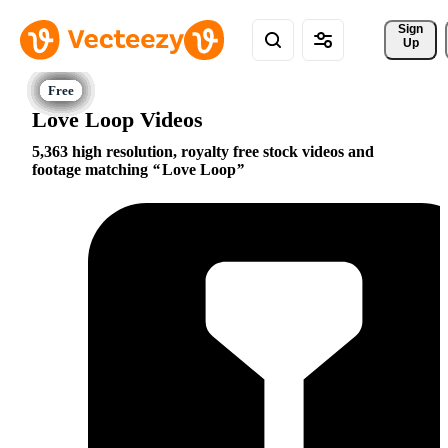
Sign 
Up
Love Loop Videos
5,363 high resolution, royalty free stock videos and
footage matching
Love Loop