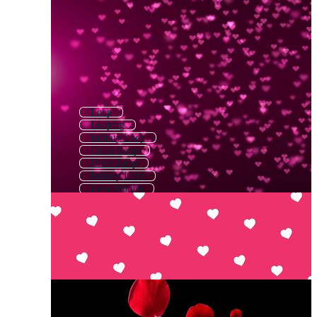
Loop
Looping
Infinity Loop
Circle Loop
Drive Loop
Infinity Love
Love Motion
Motion Loop
Loop Music
Love Line
Love Heart
Visual Loop