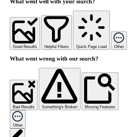
What went well with your search?
Good Results
Helpful Filters
Quick Page Load
Other
What went wrong with our search?
Bad Results
Something's Broken
Missing Features
Other