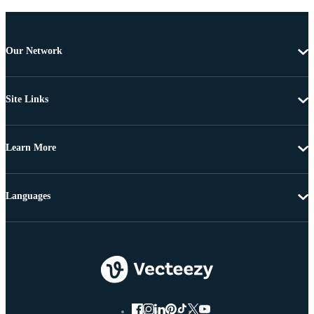
Our Network
Site Links
Learn More
Languages