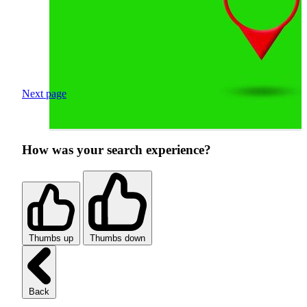
Next page
How was your search experience?
Thumbs up
Thumbs down
Back