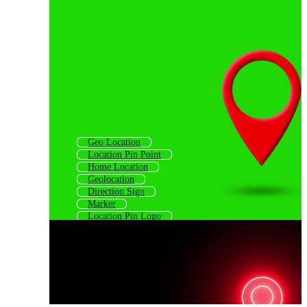
Geo Location
Location Pin Point
Home Location
Geolocation
Direction Sign
Marker
Location Pin Logo
Map Marker Icon
Locator
Direction Symbol
Location Tracking
Registration Mark