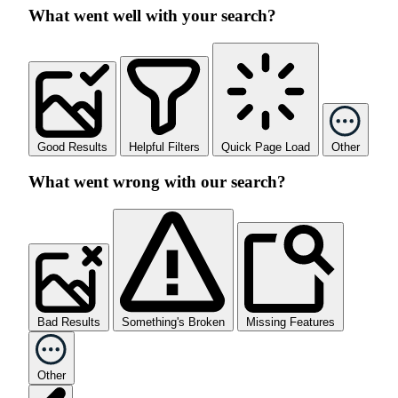
What went well with your search?
Good Results
Helpful Filters
Quick Page Load
Other
What went wrong with our search?
Bad Results
Something's Broken
Missing Features
Other