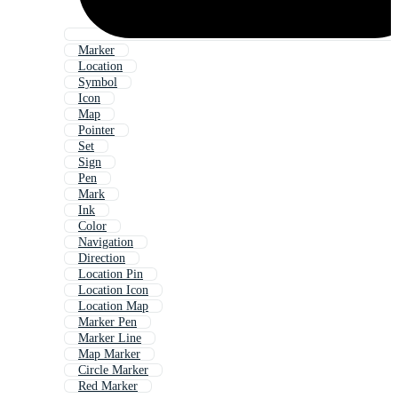
Marker
Location
Symbol
Icon
Map
Pointer
Set
Sign
Pen
Mark
Ink
Color
Navigation
Direction
Location Pin
Location Icon
Location Map
Marker Pen
Marker Line
Map Marker
Circle Marker
Red Marker