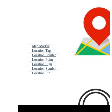
Map Marker
Location Tag
Location Pointer
Location Point
Location Sign
Location Symbol
Location Pin
Map Pointer
Map Mark
Gps Marker
Gps Location
Location Icon