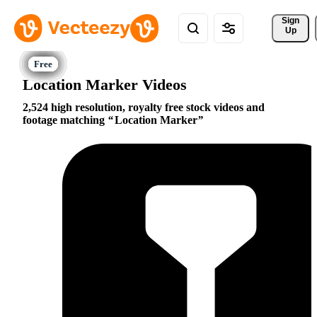
Sign 
Up
Location Marker Videos
2,524 high resolution, royalty free stock videos and
footage matching
Location Marker