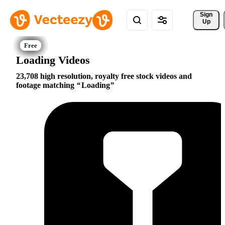
Sign 
Up
Loading Videos
23,708 high resolution, royalty free stock videos and
footage matching
Loading