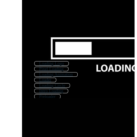
Loading Logo
Pixel Loading
Loading Animation
Loader
Loading Circle
Intro Loading
Preloader
Loading Progress Bar
Load Icon
Shipping
Downloading
Countdown Loading