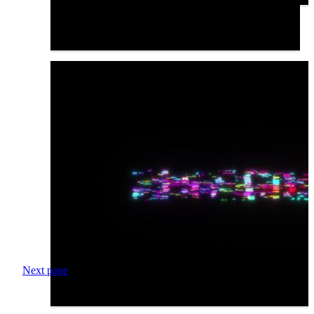
Next page