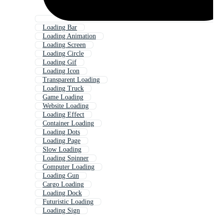
Loading Bar
Loading Animation
Loading Screen
Loading Circle
Loading Gif
Loading Icon
Transparent Loading
Loading Truck
Game Loading
Website Loading
Loading Effect
Container Loading
Loading Dots
Loading Page
Slow Loading
Loading Spinner
Computer Loading
Loading Gun
Cargo Loading
Loading Dock
Futuristic Loading
Loading Sign