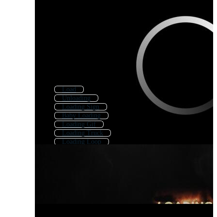
Load
Unloading
Loading Sign
Baby Loading
Loading Gif
Loading Truck
Loading Loop
Game Loading
Animated Loading
Loading Icon
Loading Bar
Loading Video