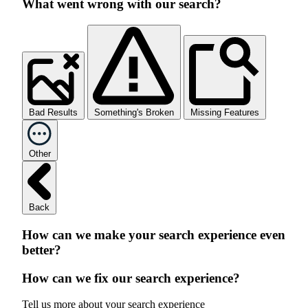
What went wrong with our search?
Bad Results
Something's Broken
Missing Features
Other
Back
How can we make your search experience even
better?
How can we fix our search experience?
Tell us more about your search experience