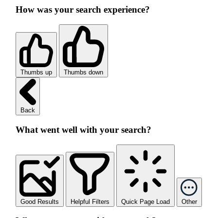
How was your search experience?
Thumbs up
Thumbs down
Back
What went well with your search?
Good Results
Helpful Filters
Quick Page Load
Other