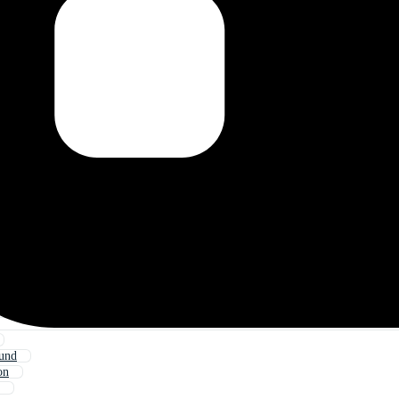
und
on