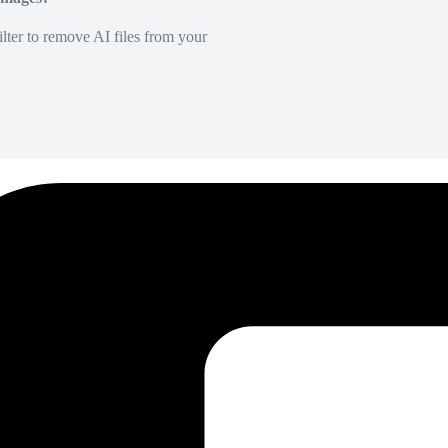
lter to remove AI files from your