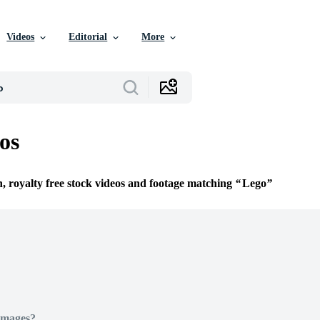
Videos
Editorial
More
os
n, royalty free stock videos and footage matching
Lego
Images?