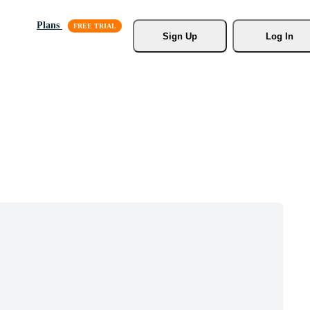
Plans
Sign Up
Log In