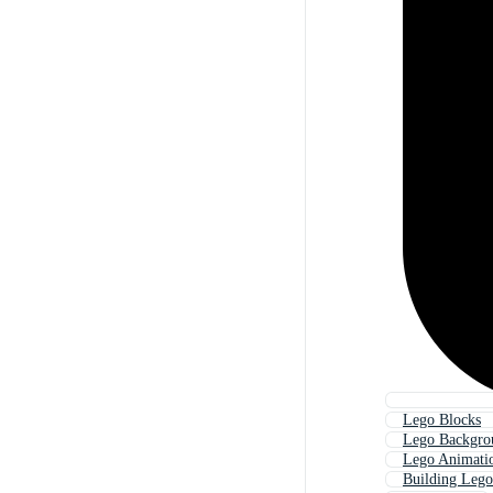
Lego Blocks
Lego Backgro
Lego Animati
Building Lego