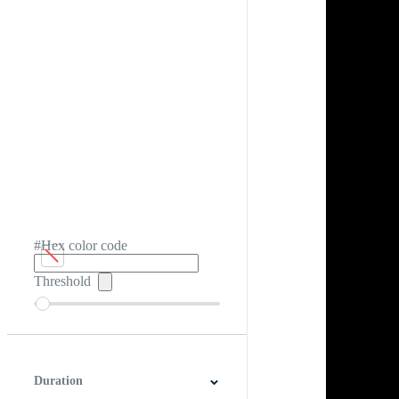
#Hex color code
Threshold
Duration