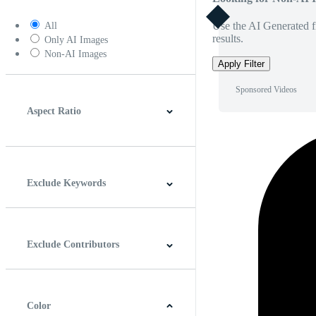
Use the AI Generated fi
All
results.
Only AI Images
Non-AI Images
Apply Filter
Sponsored Videos
Aspect Ratio
4:3
5:4
16:9
256:135
Square
Vertical
Exclude Keywords
Exclude Contributors
Color