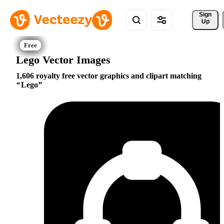
Sign 
Up
Lego Vector Images
1,606 royalty free vector graphics and clipart matching
Lego