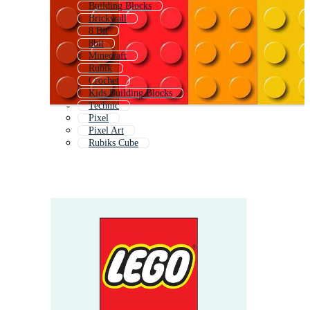
Building Blocks
Brickwall
8 Bit
8bit
Minecraft
Rubik
Crochet
Kids Building Blocks
Technic
Pixel
Pixel Art
Rubiks Cube