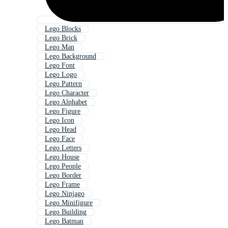
Lego Blocks
Lego Brick
Lego Man
Lego Background
Lego Font
Lego Logo
Lego Pattern
Lego Character
Lego Alphabet
Lego Figure
Lego Icon
Lego Head
Lego Face
Lego Letters
Lego House
Lego People
Lego Border
Lego Frame
Lego Ninjago
Lego Minifigure
Lego Building
Lego Batman