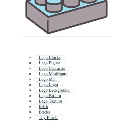
Lego Blocks
Lego Figure
Lego Character
Lego Minifigure
Lego Man
Lego Logo
Lego Background
Lego Pattern
Lego Texture
Brick
Bricks
Toy Blocks