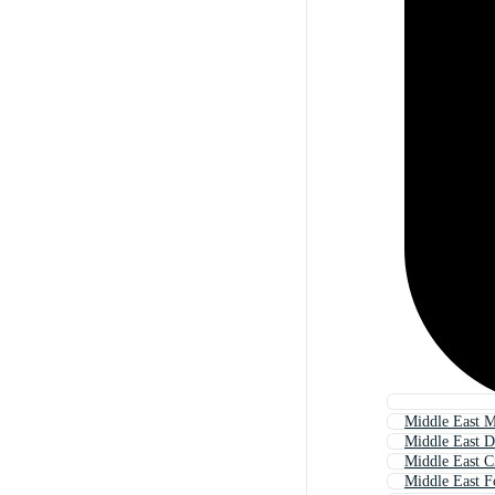
Middle East 
Middle East D
Middle East C
Middle East 