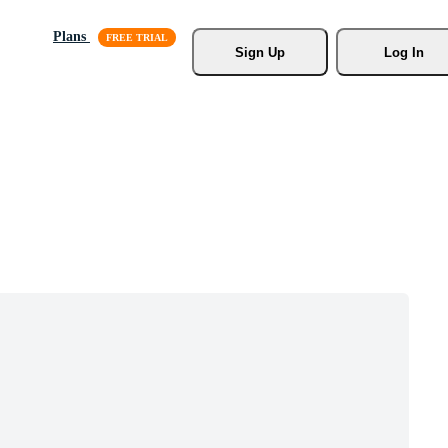
Plans
Sign Up
Log In