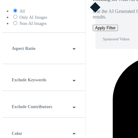
Use the AI Generated fi
All
results.
Only AI Images
Non-AI Images
Apply Filter
Sponsored Videos
Aspect Ratio
4:3
5:4
16:9
256:135
Square
Vertical
Exclude Keywords
Exclude Contributors
Color