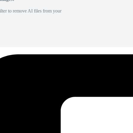
lter to remove AI files from your