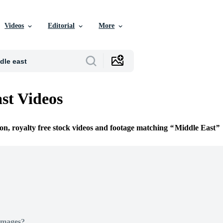
Videos
Editorial
More
st Videos
ion, royalty free stock videos and footage matching
Middle East
Images?