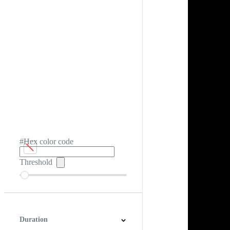
#Hex color code
Threshold
Duration