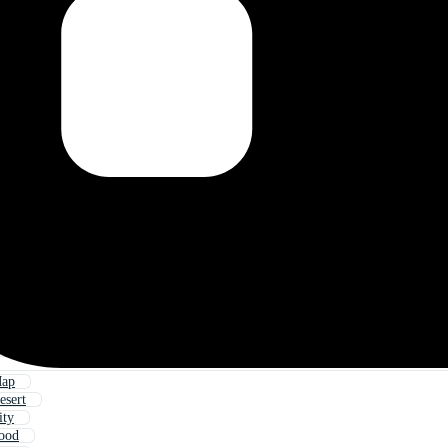
Map
esert
ity
Food