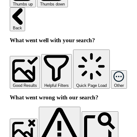
Thumbs up
Thumbs down
Back
What went well with your search?
Good Results
Helpful Filters
Quick Page Load
Other
What went wrong with our search?