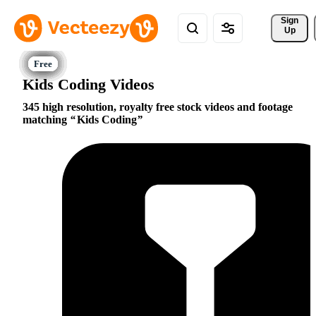
Sign 
Up
Kids Coding Videos
345 high resolution, royalty free stock videos and footage
matching
Kids Coding