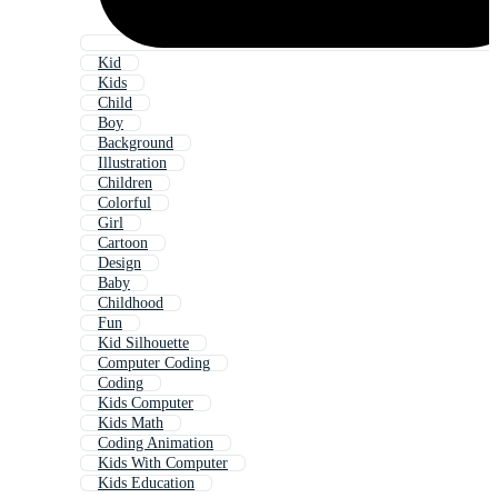
Kid
Kids
Child
Boy
Background
Illustration
Children
Colorful
Girl
Cartoon
Design
Baby
Childhood
Fun
Kid Silhouette
Computer Coding
Coding
Kids Computer
Kids Math
Coding Animation
Kids With Computer
Kids Education