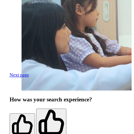
Next page
How was your search experience?