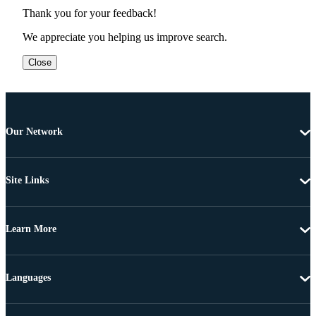
Thank you for your feedback!
We appreciate you helping us improve search.
Close
Our Network
Site Links
Learn More
Languages