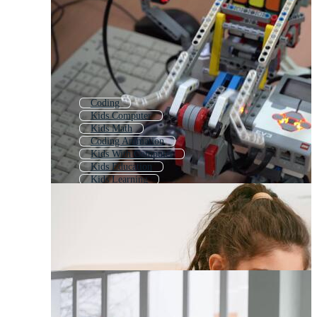
Coding
Kids Computer
Kids Math
Coding Animation
Kids With Computer
Kids Education
Kids Learning
Coding Doodle
3d Coding
Programming Code
Child Computer
Intro Coding