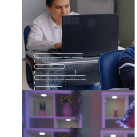
Kids Learning English
Kids Science
Kids Games
Children Learning
Computer Programming
Kids Writing
Kids Learn
Child Using Computer
Kids With Laptop
Digital Learning
Kids Activities
Kids English