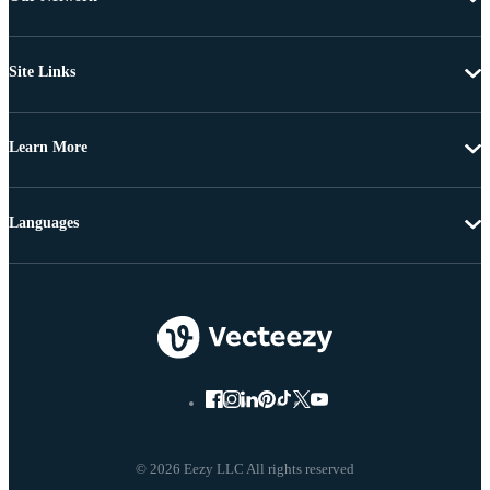
Site Links
Learn More
Languages
© 2026 Eezy LLC All rights reserved