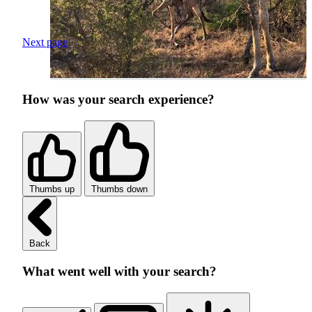
Next page
How was your search experience?
Thumbs up
Thumbs down
Back
What went well with your search?