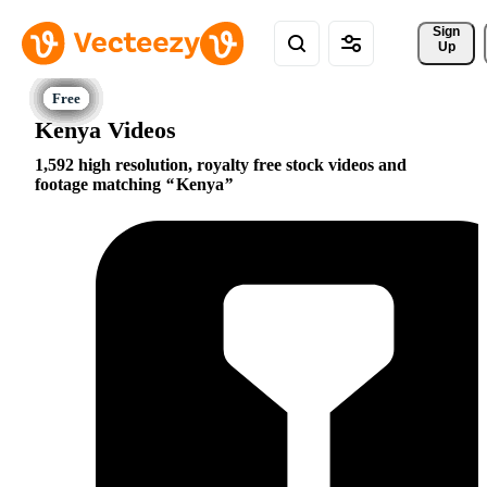
Sign 
Up
Kenya Videos
1,592 high resolution, royalty free stock videos and
footage matching
Kenya