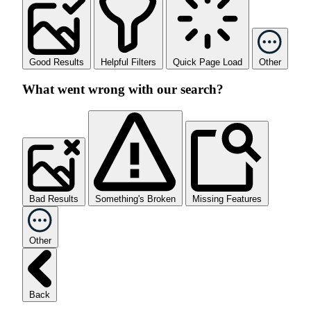
Good Results
Helpful Filters
Quick Page Load
Other
What went wrong with our search?
Bad Results
Something's Broken
Missing Features
Other
Back