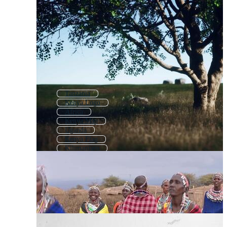
Tanzania
Kenya Logo
Africa
Kenya Map
Uganda
Kenya Flag
Kilimanjaro
South Africa
Kenyan Flag
Ethiopia
Afrika
Zambia