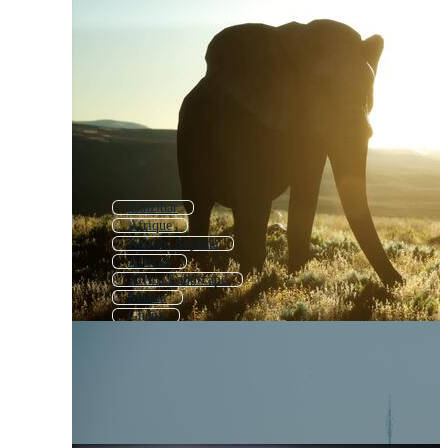
Zanzibar
Afrique
Nairobi Skyline
African
Africa Landscape
Maasai
Ghana
East Africa Map
Nigeria
Masai
Rwanda
African Wildlife