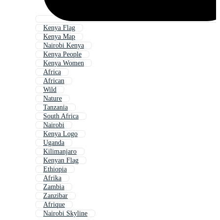
Kenya Flag
Kenya Map
Nairobi Kenya
Kenya People
Kenya Women
Africa
African
Wild
Nature
Tanzania
South Africa
Nairobi
Kenya Logo
Uganda
Kilimanjaro
Kenyan Flag
Ethiopia
Afrika
Zambia
Zanzibar
Afrique
Nairobi Skyline