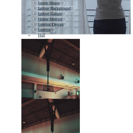
Inside House
Indoor Background
Indoor Games
House Interior
Interior Design
Interior
Hall
Factory Interior