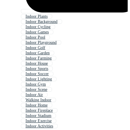
Indoor Plants
Indoor Background
Indoor Cycling
Indoor Games
Indoor Pool
Indoor Playground
Indoor Golf
Indoor Garden
Indoor Farming
Indoor House
Indoor Sports
Indoor Soccer
Indoor Lighting
Indoor Gym
Indoor Scene
Indoor Air
Walking Indoor
Indoor Home
Indoor Fireplace
Indoor Stadium
Indoor Exercise
Indoor Activities