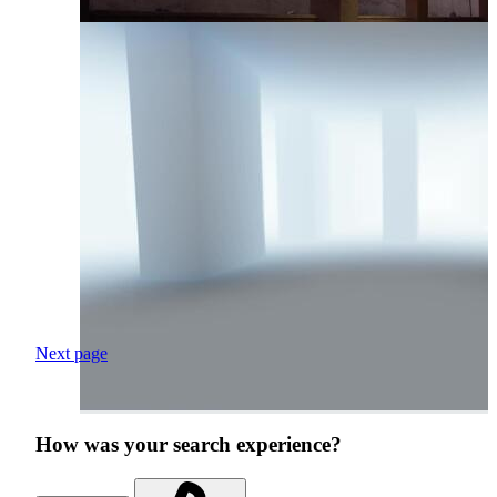
Next page
How was your search experience?