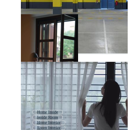
Home Inside
Inside Room
Home Interior
Room Interior