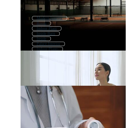
Modern Interior
Room
Indoor Plant
Inside Barn
Inside
Palace Interior
Indoor Plants
Interior Decoration
Museum Interior
Living Room Interior
Apartment Interior
Shop Interior