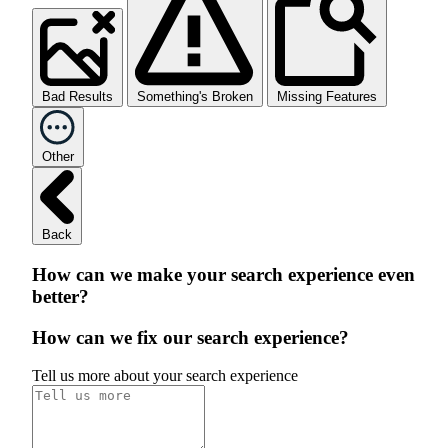
Bad Results
Something's Broken
Missing Features
Other
Back
How can we make your search experience even
better?
How can we fix our search experience?
Tell us more about your search experience