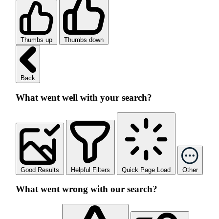
Thumbs up
Thumbs down
Back
What went well with your search?
Good Results
Helpful Filters
Quick Page Load
Other
What went wrong with our search?