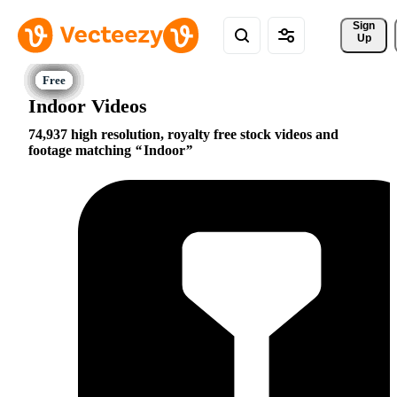
Sign 
Up
Indoor Videos
74,937 high resolution, royalty free stock videos and
footage matching
Indoor