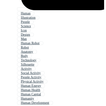
Human
Illustration
People
Science
Icon
Design
Man
Human Robot
Robot
Anatomy
Body
Technology
Silhouette
Activity
Social Activity
People Activity
Physical Activity
Human Energy
Human Health
Human Capital
Humanity
Human Development