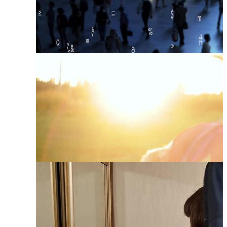
Human Development
Human Connection
Human Body
Human Growth