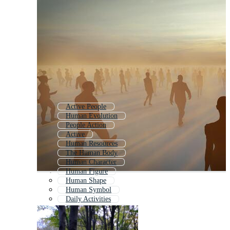
Active People
Human Evolution
People Action
Active
Human Resources
The Human Body
Human Character
Human Figure
Human Shape
Human Symbol
Daily Activities
Human Life Cycle