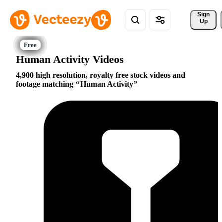
Sign 
Up
Human Activity Videos
4,900 high resolution, royalty free stock videos and
footage matching
Human Activity