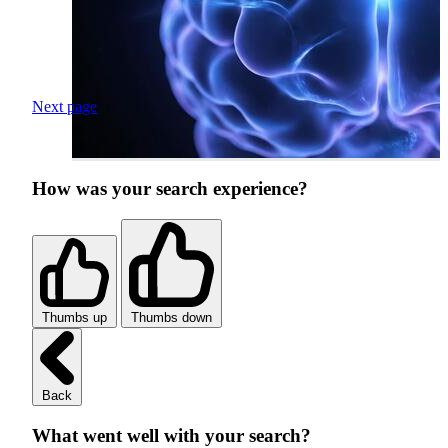
Next page
How was your search experience?
Thumbs up
Thumbs down
Back
What went well with your search?