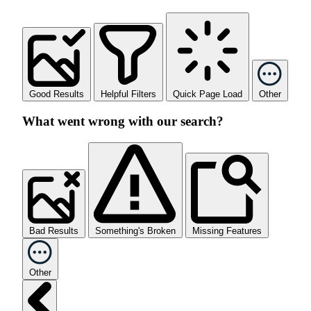
Good Results
Helpful Filters
Quick Page Load
Other
What went wrong with our search?
Bad Results
Something's Broken
Missing Features
Other