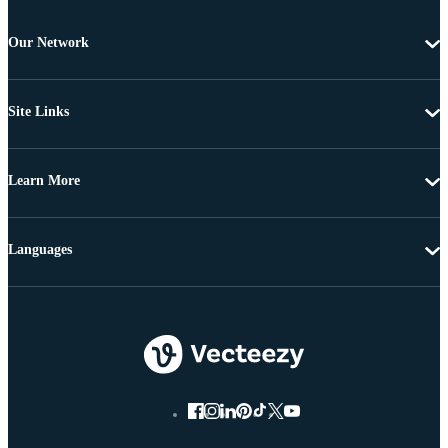
Our Network
Site Links
Learn More
Languages