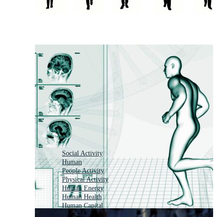
Social Activity
Human
People Activity
Physical Activity
Human Energy
Human Health
Human Capital
Humanity