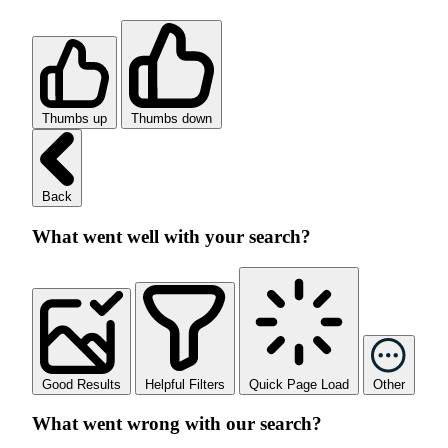
Thumbs up
Thumbs down
Back
What went well with your search?
Good Results
Helpful Filters
Quick Page Load
Other
What went wrong with our search?