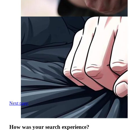
Next page
How was your search experience?