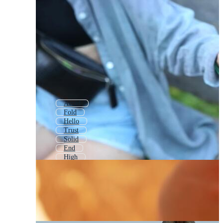
Avoid
Fold
Hello
Trust
Solid
End
High
Handy
Push
Help Hand
Only
Kill