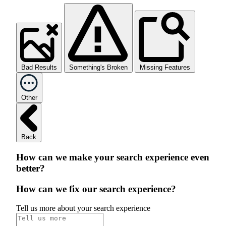
Bad Results
Something's Broken
Missing Features
Other
Back
How can we make your search experience even
better?
How can we fix our search experience?
Tell us more about your search experience