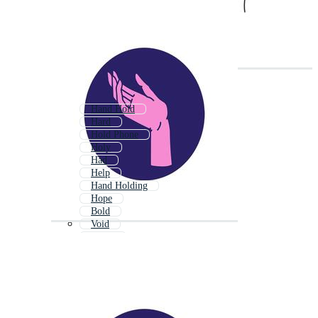
Hand Hold
Hard
Hold Phone
Holy
Had
Help
Hand Holding
Hope
Bold
Void
Could
How