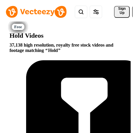
Sign 
Up
Hold Videos
37,138 high resolution, royalty free stock videos and
footage matching
Hold