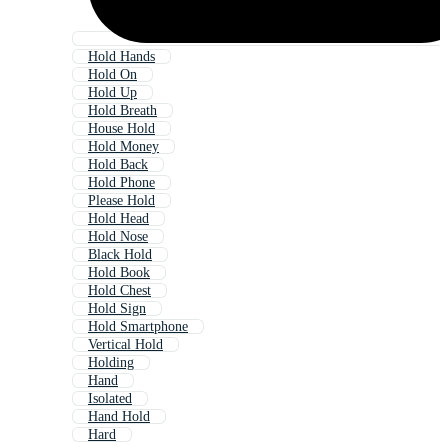
Hold Hands
Hold On
Hold Up
Hold Breath
House Hold
Hold Money
Hold Back
Hold Phone
Please Hold
Hold Head
Hold Nose
Black Hold
Hold Book
Hold Chest
Hold Sign
Hold Smartphone
Vertical Hold
Holding
Hand
Isolated
Hand Hold
Hard