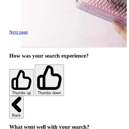
Next page
How was your search experience?
Thumbs up
Thumbs down
Back
What went well with your search?