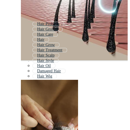
Hair Problem
Hair Growth
Hair Care
Hair
Hair Grow
Hair Treatment
Hair Scalp
Hair Style
Hair Oil
Damaged Hair
Hair Wig
Hair Follicle