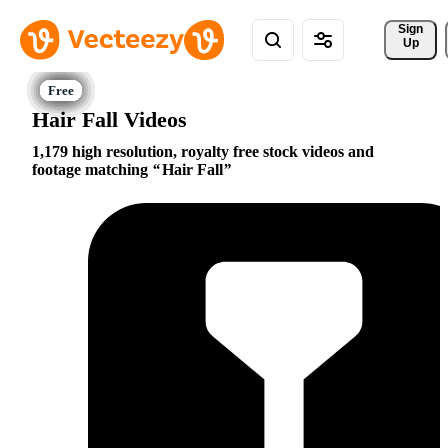
Sign 
Up
Hair Fall Videos
1,179 high resolution, royalty free stock videos and
footage matching
Hair Fall