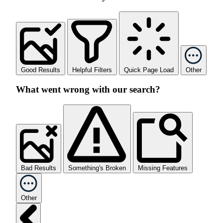
Good Results
Helpful Filters
Quick Page Load
Other
What went wrong with our search?
Bad Results
Something's Broken
Missing Features
Other