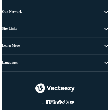
Our Network
Site Links
Learn More
Languages