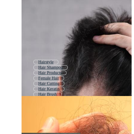
Hairstyle
Hair Shampoo
Hair Products
Female Hair
Hair Cutting
Hair Keratin
Hair Brush
Beautiful Hair
Hair Transplant
Hair Cut
Hair Comb
Male Hair