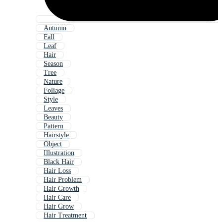
Autumn
Fall
Leaf
Hair
Season
Tree
Nature
Foliage
Style
Leaves
Beauty
Pattern
Hairstyle
Object
Illustration
Black Hair
Hair Loss
Hair Problem
Hair Growth
Hair Care
Hair Grow
Hair Treatment