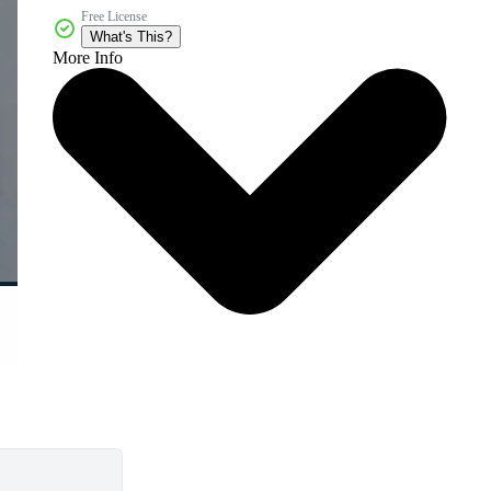
Free License
What's This?
More Info