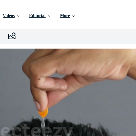
Videos
Editorial
More