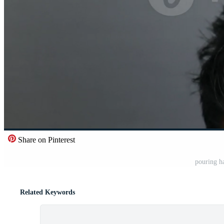
Share on Pinterest
pouring ha
Related Keywords