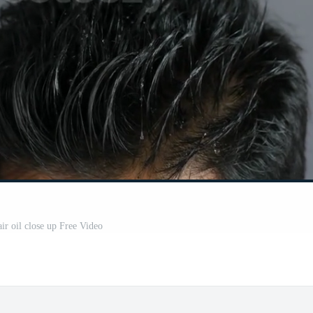
ir oil close up Free Video