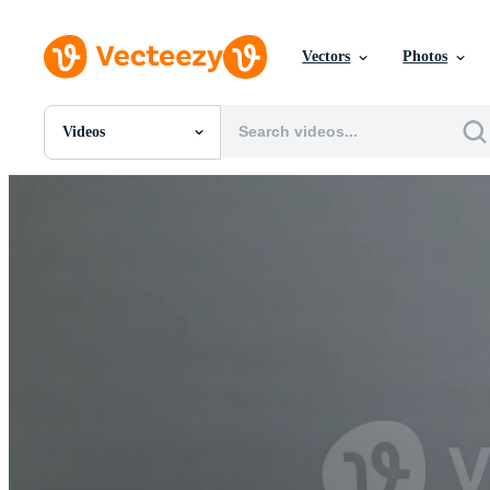
Vectors
Photos
Videos
All Images
Photos
PNGs
PSDs
SVGs
Templates
Vectors
Videos
Motion Graphics
Editorial Images
Editorial Events