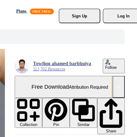
Plans
Sign Up
Log In
Towfiqu ahamed barbhuiya
Follow
113,702 Resources
Free Download
Attribution Required
Collection
Similar
Pin
Share