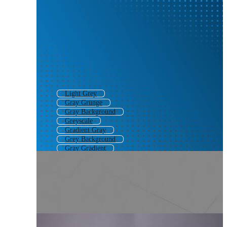
Light Grey
Gray Grunge
Gray Background
Greyscale
Gradient Gray
Grey Background
Gray Gradient
Gray Pattern
Gray Abstract
Grey Pattern
Grey Gradient
Grayscale