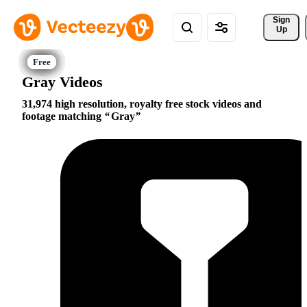
Sign 
Up
Gray Videos
31,974 high resolution, royalty free stock videos and
footage matching
Gray