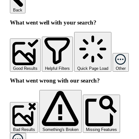
Back
What went well with your search?
Good Results
Helpful Filters
Quick Page Load
Other
What went wrong with our search?
Bad Results
Something's Broken
Missing Features