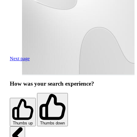
Next page
How was your search experience?
Thumbs up
Thumbs down