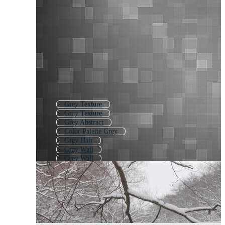
Grey Texture
Gray Texture
Grey Abstract
Color Palette Grey
Grey Hair
Gray Wall
Grey Wall
Grey Wood
Gray Wave
Grey Sky
Grey Smoke
Gray Cat