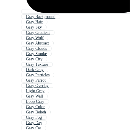
Gray Background
Gray Hair
Gray Sky
Gray Gradient
Gray Wolf
Gray Abstract
Gray Clouds
Gray Smoke
Gray City
Gray Texture
Dark Gray
Gray Particles
Gray Parrot
Gray Overlay
Light Gray
Gray Wall
Loop Gray
Gray Color
Gray Bokeh
Gray Fog
Gray Day
Gray Car