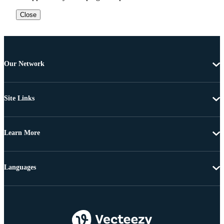
Close
Our Network
Site Links
Learn More
Languages