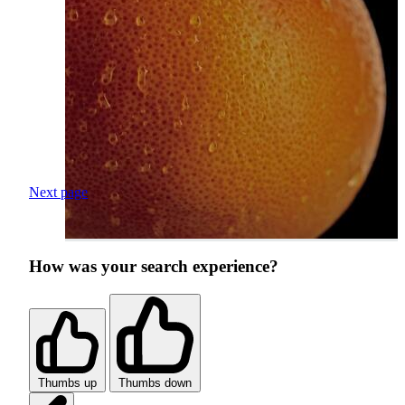
Next page
How was your search experience?
Thumbs up
Thumbs down