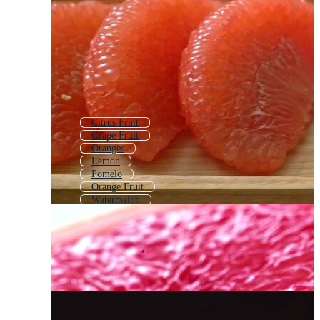
Citrus Fruit
Grape Fruit
Oranges
Lemon
Pomelo
Orange Fruit
Watermelon
Mandarin Orange
Blood Orange
Papaya
Water Melon
Citrus Pattern