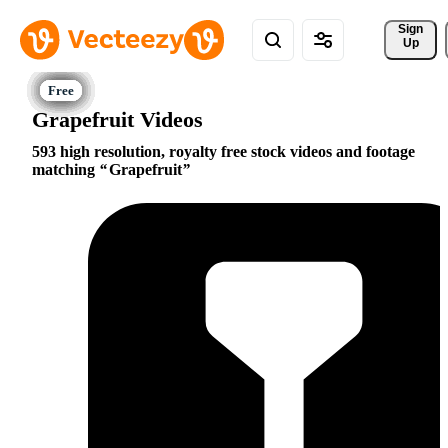
Sign 
Up
Grapefruit Videos
593 high resolution, royalty free stock videos and footage
matching
Grapefruit