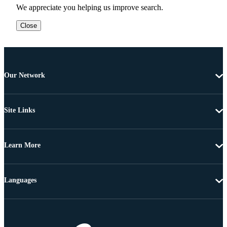
We appreciate you helping us improve search.
Close
Our Network
Site Links
Learn More
Languages