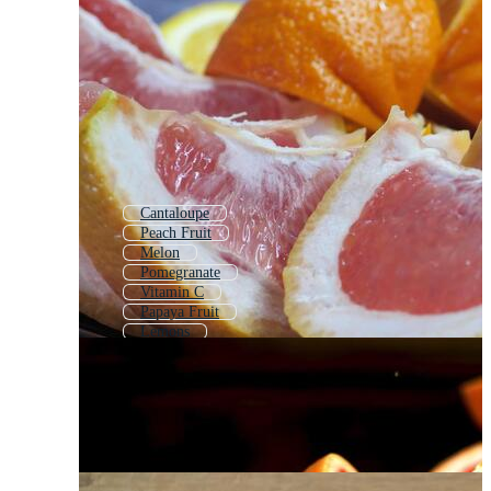
Cantaloupe
Peach Fruit
Melon
Pomegranate
Vitamin C
Papaya Fruit
Lemons
Peach
Pomegranate Fruit
Passion Fruit
Citron
Orange Slice