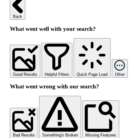
Back
What went well with your search?
Good Results
Helpful Filters
Quick Page Load
Other
What went wrong with our search?
Bad Results
Something's Broken
Missing Features