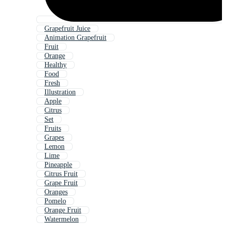
Grapefruit Juice
Animation Grapefruit
Fruit
Orange
Healthy
Food
Fresh
Illustration
Apple
Citrus
Set
Fruits
Grapes
Lemon
Lime
Pineapple
Citrus Fruit
Grape Fruit
Oranges
Pomelo
Orange Fruit
Watermelon