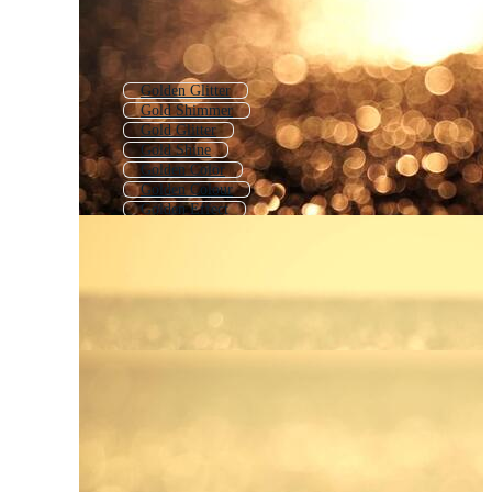
Golden Glitter
Gold Shimmer
Gold Glitter
Gold Shine
Golden Color
Golden Colour
Golden Effect
Metallic Gold
Shiny Gold
Gold Glow
Gold Spark
Shining Gold