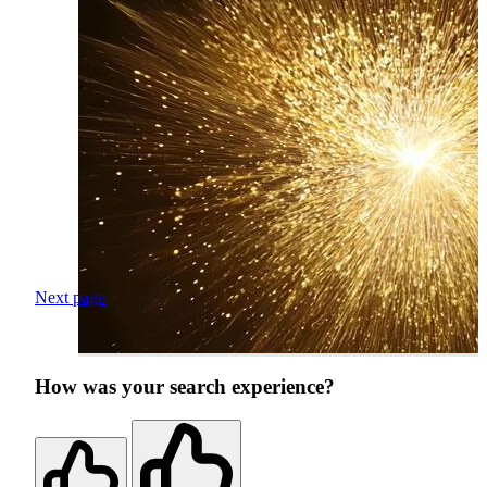
Next page
How was your search experience?