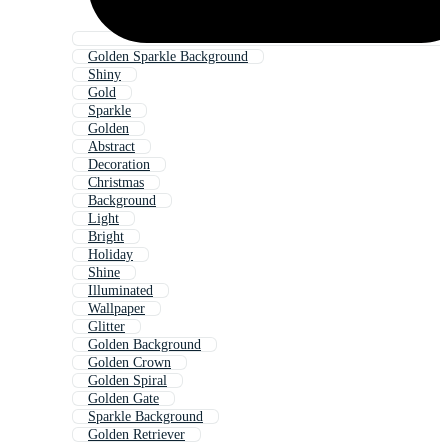
Golden Sparkle Background
Shiny
Gold
Sparkle
Golden
Abstract
Decoration
Christmas
Background
Light
Bright
Holiday
Shine
Illuminated
Wallpaper
Glitter
Golden Background
Golden Crown
Golden Spiral
Golden Gate
Sparkle Background
Golden Retriever