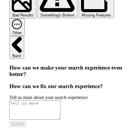
Bad Results
Something's Broken
Missing Features
Other
Back
How can we make your search experience even
better?
How can we fix our search experience?
Tell us more about your search experience
Submit