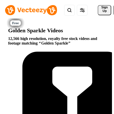
Sign 
Up
Golden Sparkle Videos
12,566 high resolution, royalty free stock videos and
footage matching
Golden Sparkle