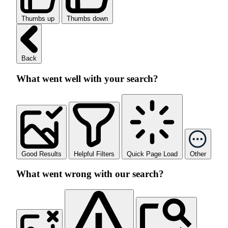
Thumbs up
Thumbs down
Back
What went well with your search?
Good Results
Helpful Filters
Quick Page Load
Other
What went wrong with our search?