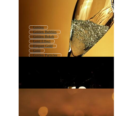
Golden
Golden Bubbles
Golden Bokeh
Gold Effect
Elegant Gold
Gold
Golden Particles
Golden Dust
Gold Light
Gold Colour
Gold Color
Gold Sparkle Background