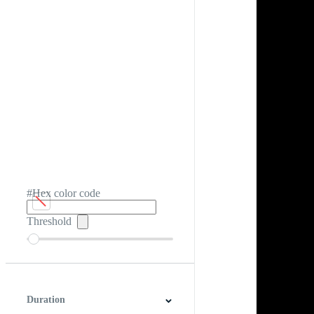
#Hex color code
Threshold
Duration