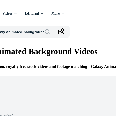
Videos
Editorial
More
nimated Background Videos
ion, royalty free stock videos and footage matching
Galaxy Anima
Images?