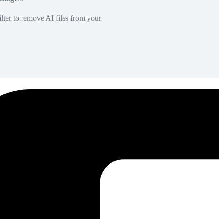
lter to remove AI files from your