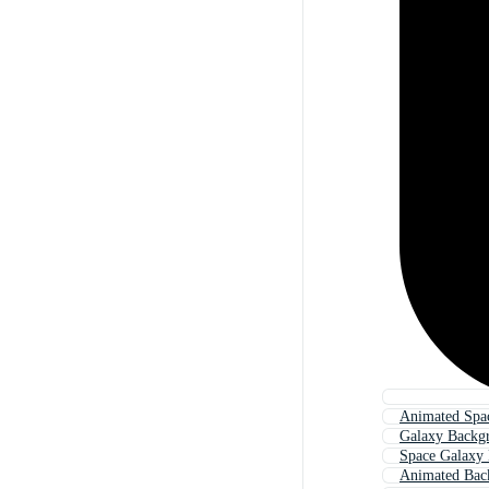
Animated Spa
Galaxy Backg
Space Galaxy
Animated Bac