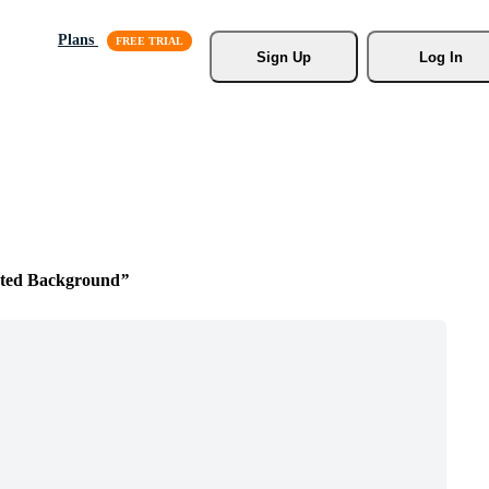
Plans
Sign Up
Log In
ted Background