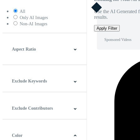
Use the AI Generated fi
All
results.
Only AI Images
Non-AI Images
Apply Filter
Sponsored Videos
Aspect Ratio
4:3
5:4
16:9
256:135
Square
Vertical
Exclude Keywords
Exclude Contributors
Color