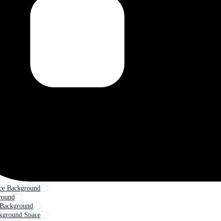
ce Background
round
 Background
kground Space