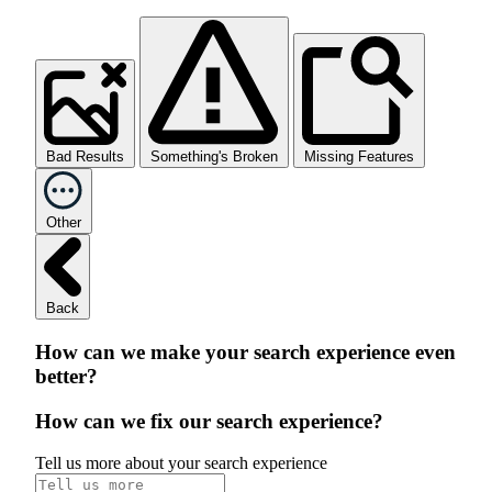
Bad Results
Something's Broken
Missing Features
Other
Back
How can we make your search experience even
better?
How can we fix our search experience?
Tell us more about your search experience