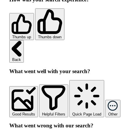
Thumbs up
Thumbs down
Back
What went well with your search?
Good Results
Helpful Filters
Quick Page Load
Other
What went wrong with our search?