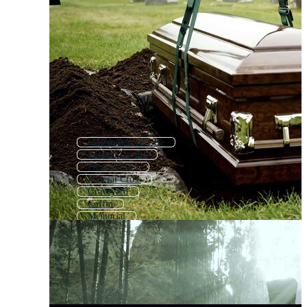
Celebration Of Life
Funeral Candle
Funeral Card
Funeral Cross
Graveyard
Coffin
Memorial
Grief
Remembrance
Tomb
Mourning
Condolence