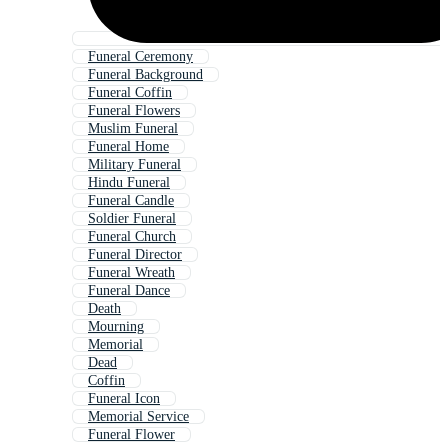
Funeral Ceremony
Funeral Background
Funeral Coffin
Funeral Flowers
Muslim Funeral
Funeral Home
Military Funeral
Hindu Funeral
Funeral Candle
Soldier Funeral
Funeral Church
Funeral Director
Funeral Wreath
Funeral Dance
Death
Mourning
Memorial
Dead
Coffin
Funeral Icon
Memorial Service
Funeral Flower