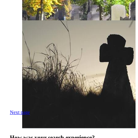
Next page
How was your search experience?