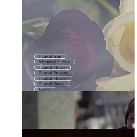
Funeral Icon
Memorial Service
Funeral Flower
Funeral Program
Funeral Flowers
Funeral Poster
Casket
Cemetery
Funeral Invitation
Grave
Bereavement
Hearse