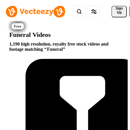
Sign 
Up
Funeral Videos
1,190 high resolution, royalty free stock videos and
footage matching
Funeral