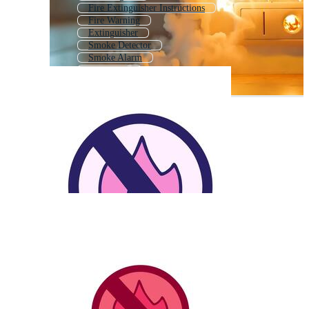
Fire Extinguisher Instructions
Fire Warning
Extinguisher
Smoke Detector
Smoke Alarm
Prevention
Firetruck