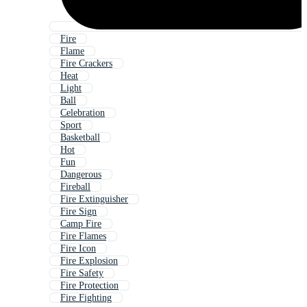
Fire
Flame
Fire Crackers
Heat
Light
Ball
Celebration
Sport
Basketball
Hot
Fun
Dangerous
Fireball
Fire Extinguisher
Fire Sign
Camp Fire
Fire Flames
Fire Icon
Fire Explosion
Fire Safety
Fire Protection
Fire Fighting