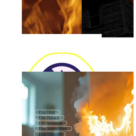
Fire Dept
Fire Hazard
Fire Resistant
Fire Safety Sign
Fire Brigade