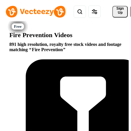
Sign 
Up
Fire Prevention Videos
891 high resolution, royalty free stock videos and footage
matching
Fire Prevention