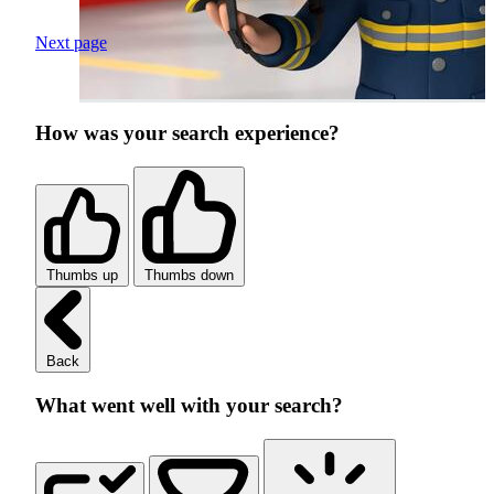
Next page
How was your search experience?
Thumbs up
Thumbs down
Back
What went well with your search?