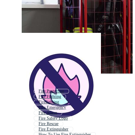
Fire Protection
Fire Fighting
Firefighting
Fire Emergency
Fire Alarm
Fire Safety Logo
Fire Rescue
Fire Extinguisher
How To Use Fire Extinguisher