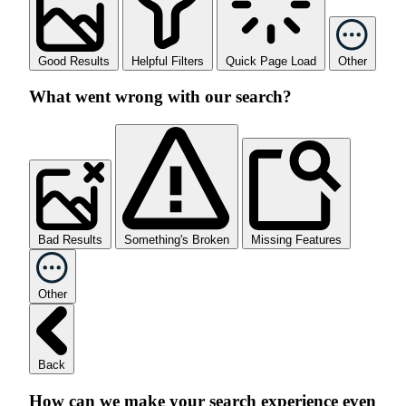
Good Results
Helpful Filters
Quick Page Load
Other
What went wrong with our search?
Bad Results
Something's Broken
Missing Features
Other
Back
How can we make your search experience even