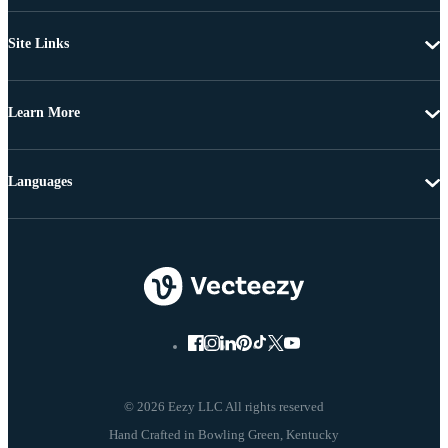
Site Links
Learn More
Languages
© 2026 Eezy LLC All rights reserved