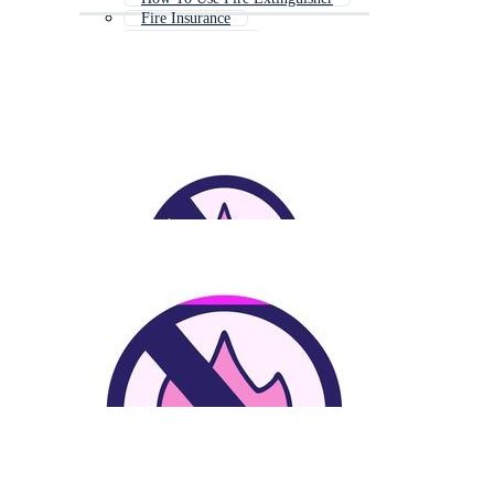
Fire Insurance
Fire Department
Fire Fighter