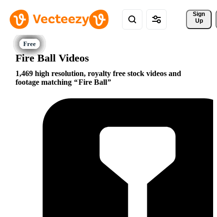
Sign 
Up
Fire Ball Videos
1,469 high resolution, royalty free stock videos and
footage matching
Fire Ball