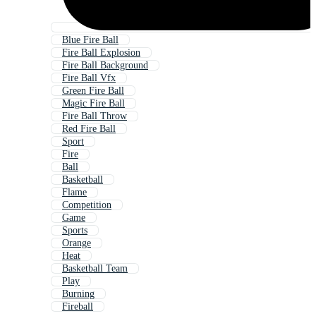
Blue Fire Ball
Fire Ball Explosion
Fire Ball Background
Fire Ball Vfx
Green Fire Ball
Magic Fire Ball
Fire Ball Throw
Red Fire Ball
Sport
Fire
Ball
Basketball
Flame
Competition
Game
Sports
Orange
Heat
Basketball Team
Play
Burning
Fireball