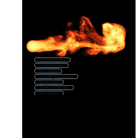
Basketball Fire
Fireball Logo
Fire Flash
Flaming Basketball
Magic Ball
Baseball On Fire
Fire Flame
Metal Ball
Fire Burst
Flaming Baseball
Shiny Ball
Soccer Ball On Fire