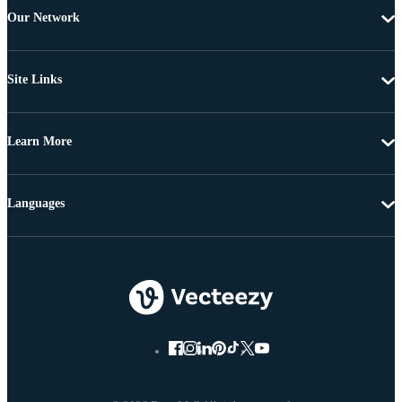
Our Network
Site Links
Learn More
Languages