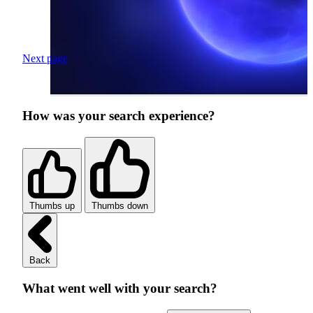
Next page
How was your search experience?
Thumbs up
Thumbs down
Back
What went well with your search?