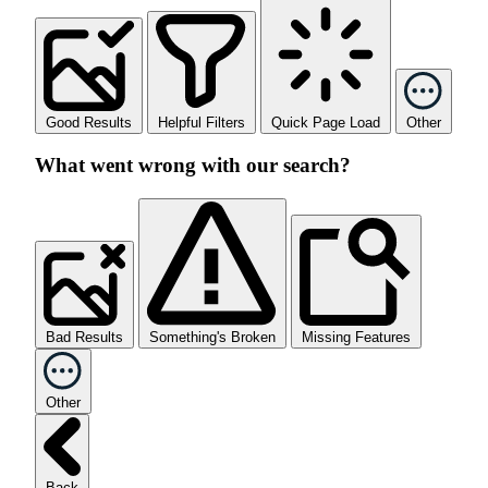
Good Results
Helpful Filters
Quick Page Load
Other
What went wrong with our search?
Bad Results
Something's Broken
Missing Features
Other
Back