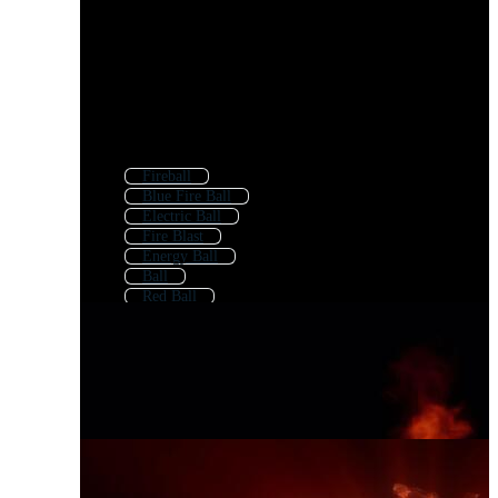
Fireball
Blue Fire Ball
Electric Ball
Fire Blast
Energy Ball
Ball
Red Ball
Fire
Lightning Ball
Basketball On Fire
Cricket Ball Fire
Football On Fire