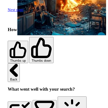
Next page
How was your search experience?
Thumbs up
Thumbs down
Back
What went well with your search?