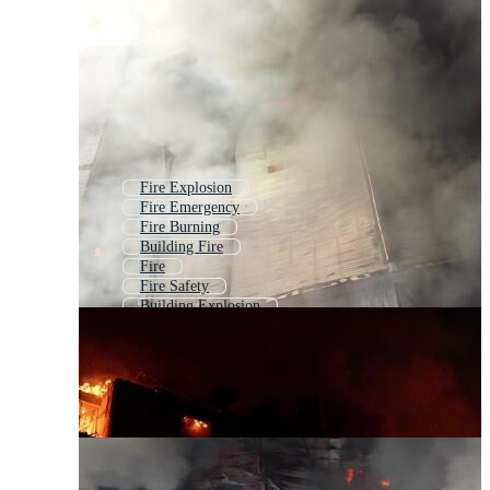
Fire Explosion
Fire Emergency
Fire Burning
Building Fire
Fire
Fire Safety
Building Explosion
Fire Fighting
Fire Hazard
Fire Flame
Fire Background
Fireplace Fire