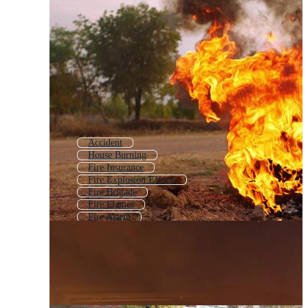
Accident
House Burning
Fire Insurance
Fire Explosion Effects
Fire Brigade
Fire Flames
Fire Alarm
Fire Rescue
Fire Prevention
Firefighting
Forest Fire
Fire Warning