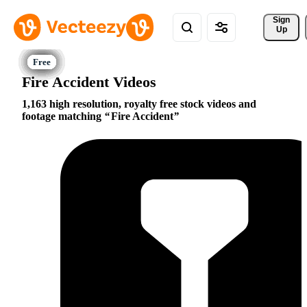
Sign 
Up
Fire Accident Videos
1,163 high resolution, royalty free stock videos and
footage matching
Fire Accident