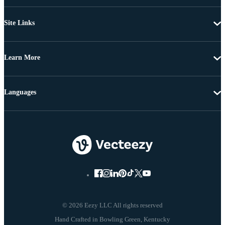
Site Links
Learn More
Languages
© 2026 Eezy LLC All rights reserved