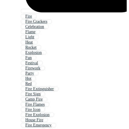
Fire
Fire Crackers
Celebration
Flame
Light
Heat
Rocket
Explosion
Fun
Festival
Firework
Party
Hot
Red
Fire Extinguisher
Fire Sign
Camp Fire
Fire Flames
Fire Icon
Fire Explosion
House Fire
Fire Emergency