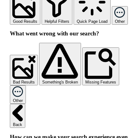
Good Results
Helpful Filters
Quick Page Load
Other
What went wrong with our search?
Bad Results
Something's Broken
Missing Features
Other
Back
How can we make your search experience even